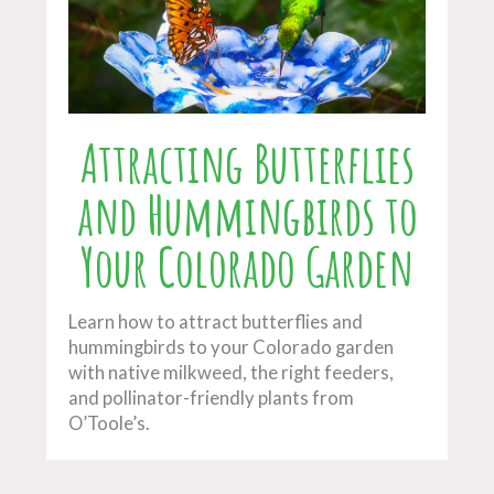
Attracting Butterflies
and Hummingbirds to
Your Colorado Garden
Learn how to attract butterflies and
hummingbirds to your Colorado garden
with native milkweed, the right feeders,
and pollinator-friendly plants from
O’Toole’s.