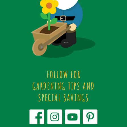
FOLLOW FOR
GARDENING TIPS AND
SPECIAL SAVINGS