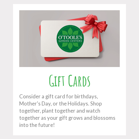
Gift Cards
Consider a gift card for birthdays,
Mother's Day, or the Holidays. Shop
together, plant together and watch
together as your gift grows and blossoms
into the future!