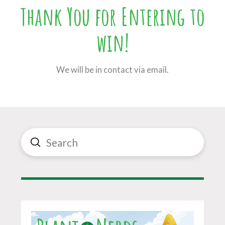
Thank You for Entering to
win!
We will be in contact via email.
Submit
Search