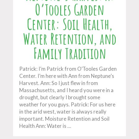
O’Tooles Garden
Center: Soil Health,
Water Retention, and
Family Tradition
Patrick: I’m Patrick from O’Tooles Garden
Center. I’m here with Ann from Neptune’s
Harvest. Ann: So I just flew in from
Massachusetts, and I heard you were in a
drought, but clearly I brought some
weather for you guys. Patrick: For us here
in the arid west, water is always really
important. Moisture Retention and Soil
Health Ann: Water is …