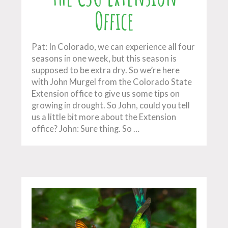
Office
Pat: In Colorado, we can experience all four
seasons in one week, but this season is
supposed to be extra dry. So we’re here
with John Murgel from the Colorado State
Extension office to give us some tips on
growing in drought. So John, could you tell
us a little bit more about the Extension
office? John: Sure thing. So …