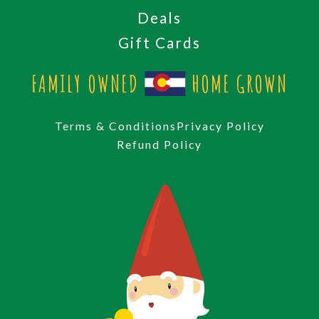
Deals
Gift Cards
FAMILY OWNED
HOME GROWN
Terms & Conditions
Privacy Policy
Refund Policy