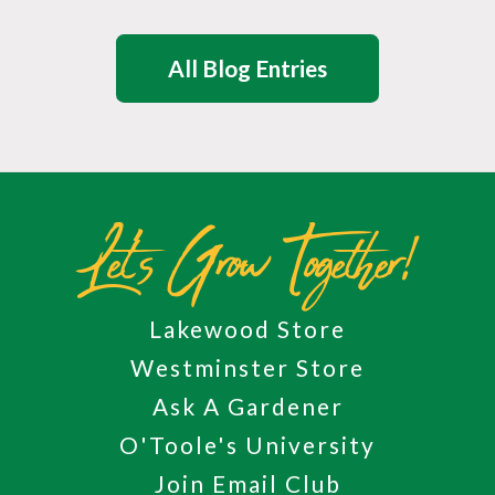
All Blog Entries
Let's Grow Together!
Lakewood Store
Westminster Store
Ask A Gardener
O'Toole's University
Join Email Club