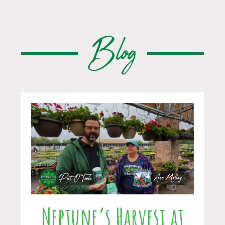
Blog
Neptune’s Harvest at