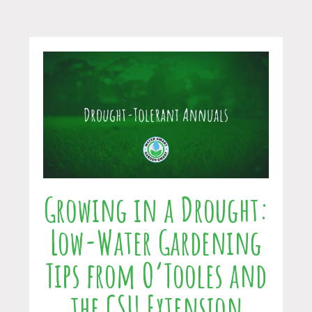
Growing in a Drought:
Low-Water Gardening
Tips from O’Tooles and
the CSU Extension