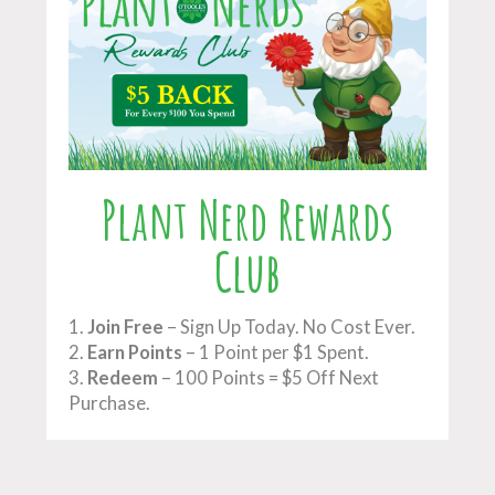
Plant Nerd Rewards
Club
1.
Join Free
– Sign Up Today. No Cost Ever.
2.
Earn Points
– 1 Point per $1 Spent.
3.
Redeem
– 100 Points = $5 Off Next
Purchase.