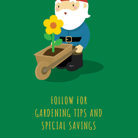
FOLLOW FOR
GARDENING TIPS AND
SPECIAL SAVINGS