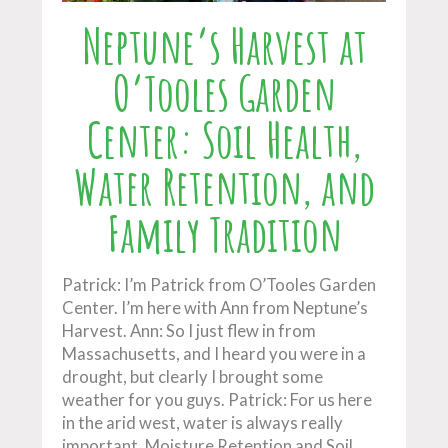
Neptune’s Harvest at
O’Tooles Garden
Center: Soil Health,
Water Retention, and
Family Tradition
Patrick: I’m Patrick from O’Tooles Garden
Center. I’m here with Ann from Neptune’s
Harvest. Ann: So I just flew in from
Massachusetts, and I heard you were in a
drought, but clearly I brought some
weather for you guys. Patrick: For us here
in the arid west, water is always really
important. Moisture Retention and Soil