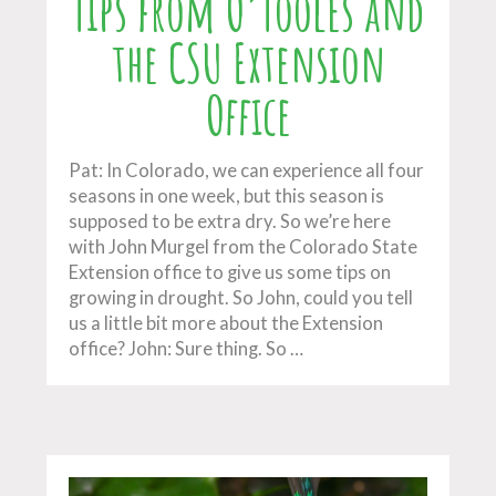
Tips from O’Tooles and
the CSU Extension
Office
Pat: In Colorado, we can experience all four
seasons in one week, but this season is
supposed to be extra dry. So we’re here
with John Murgel from the Colorado State
Extension office to give us some tips on
growing in drought. So John, could you tell
us a little bit more about the Extension
office? John: Sure thing. So …