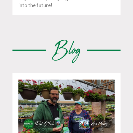
into the future!
Blog