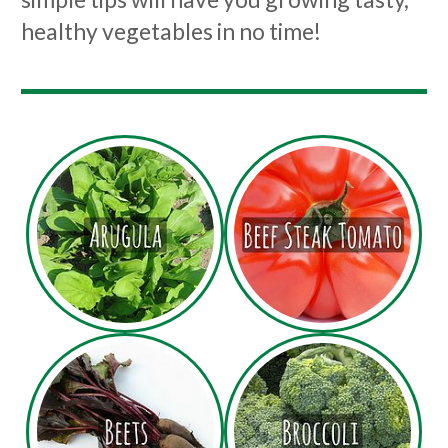
healthy vegetables in no time!