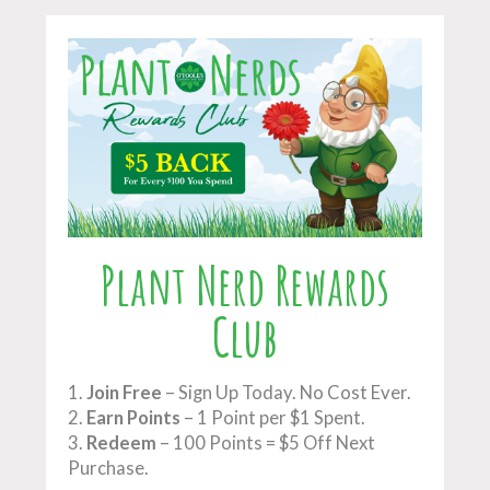
Plant Nerd Rewards
Club
1.
Join Free
– Sign Up Today. No Cost Ever.
2.
Earn Points
– 1 Point per $1 Spent.
3.
Redeem
– 100 Points = $5 Off Next
Purchase.