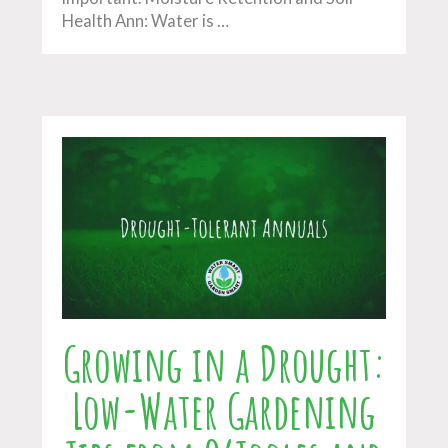
Health Ann: Water is …
Growing in a Drought:
Low-Water Gardening