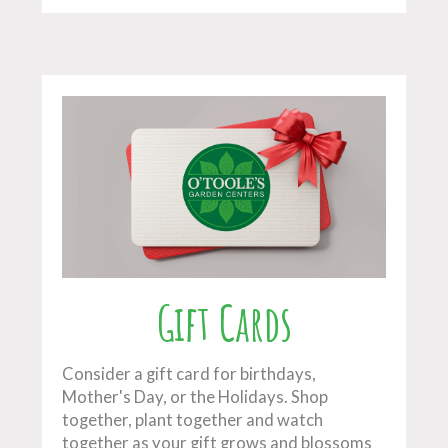
Gift Cards
Consider a gift card for birthdays,
Mother's Day, or the Holidays. Shop
together, plant together and watch
together as your gift grows and blossoms