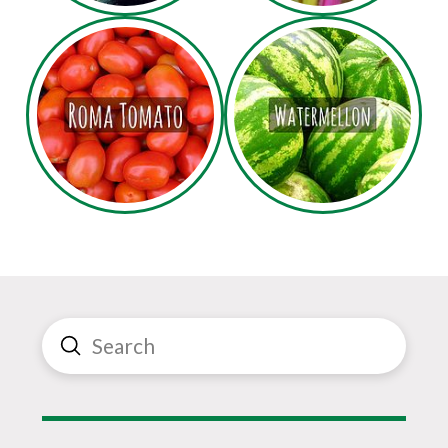
Submit
Search