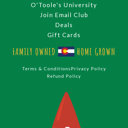
O'Toole's University
Join Email Club
Deals
Gift Cards
FAMILY OWNED
HOME GROWN
Terms & Conditions
Privacy Policy
Refund Policy