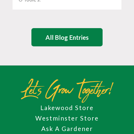
All Blog Entries
Let's Grow Together!
Lakewood Store
Westminster Store
Ask A Gardener