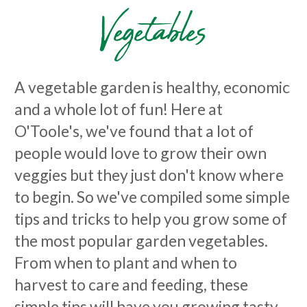
Vegetables
A vegetable garden is healthy, economic
and a whole lot of fun! Here at
O'Toole's, we've found that a lot of
people would love to grow their own
veggies but they just don't know where
to begin. So we've compiled some simple
tips and tricks to help you grow some of
the most popular garden vegetables.
From when to plant and when to
harvest to care and feeding, these
simple tips will have you growing tasty,