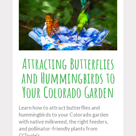
Attracting Butterflies
and Hummingbirds to
Your Colorado Garden
Learn how to attract butterflies and
hummingbirds to your Colorado garden
with native milkweed, the right feeders,
and pollinator-friendly plants from
O’Toole’s.