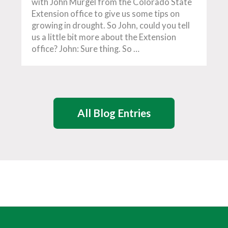
with John Murgel from the Colorado State
Extension office to give us some tips on
growing in drought. So John, could you tell
us a little bit more about the Extension
office? John: Sure thing. So …
All Blog Entries