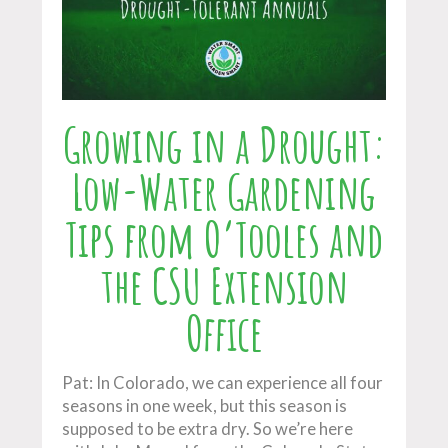
Growing in a Drought:
Low-Water Gardening
Tips from O’Tooles and
the CSU Extension
Office
Pat: In Colorado, we can experience all four
seasons in one week, but this season is
supposed to be extra dry. So we’re here