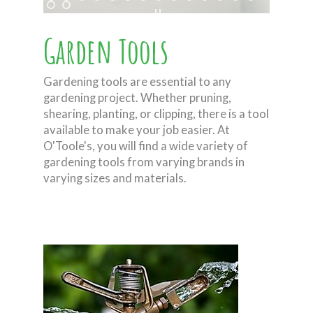
Garden Tools
Gardening tools are essential to any
gardening project. Whether pruning,
shearing, planting, or clipping, there is a tool
available to make your job easier. At
O'Toole's, you will find a wide variety of
gardening tools from varying brands in
varying sizes and materials.