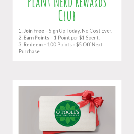
Plant Nerd Rewards
Club
1.
Join Free
– Sign Up Today. No Cost Ever.
2.
Earn Points
– 1 Point per $1 Spent.
3.
Redeem
– 100 Points = $5 Off Next
Purchase.