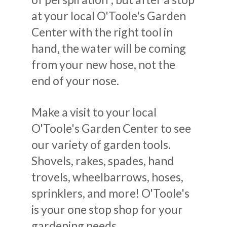
at your local O'Toole's Garden
Center with the right tool in
hand, the water will be coming
from your new hose, not the
end of your nose.
Make a visit to your local
O'Toole's Garden Center to see
our variety of garden tools.
Shovels, rakes, spades, hand
trovels, wheelbarrows, hoses,
sprinklers, and more! O'Toole's
is your one stop shop for your
gardening needs.