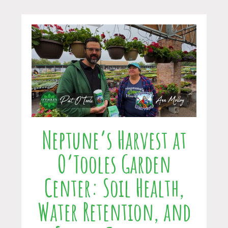
Neptune’s Harvest at
O’Tooles Garden
Center: Soil Health,
Water Retention, and