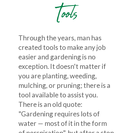
Tools
Through the years, man has
created tools to make any job
easier and gardening is no
exception. It doesn't matter if
you are planting, weeding,
mulching, or pruning; there is a
tool available to assist you.
There is an old quote:
"Gardening requires lots of
water — most of it in the form
of perspiration", but after a stop