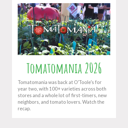
Tomatomania 2026
Tomatomania was back at O’Toole’s for
year two, with 100+ varieties across both
stores and a whole lot of first-timers, new
neighbors, and tomato lovers. Watch the
recap.