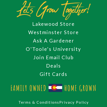
Let's Grow Together!
Lakewood Store
Westminster Store
Ask A Gardener
O'Toole's University
Join Email Club
Deals
Gift Cards
FAMILY OWNED
HOME GROWN
Terms & Conditions
Privacy Policy