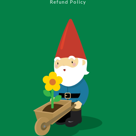
Refund Policy