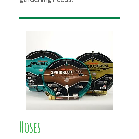
Hoses