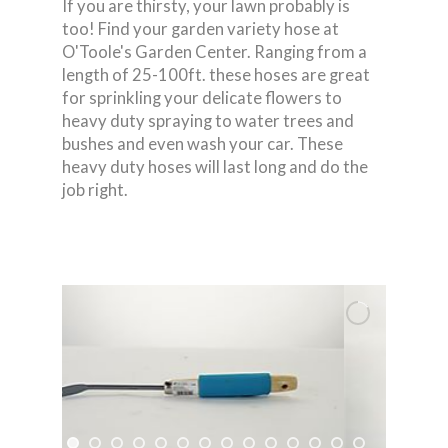
If you are thirsty, your lawn probably is
too! Find your garden variety hose at
O'Toole's Garden Center. Ranging from a
length of 25-100ft. these hoses are great
for sprinkling your delicate flowers to
heavy duty spraying to water trees and
bushes and even wash your car. These
heavy duty hoses will last long and do the
job right.