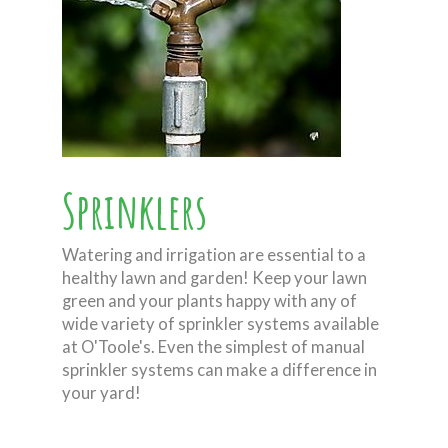
Sprinklers
Watering and irrigation are essential to a
healthy lawn and garden! Keep your lawn
green and your plants happy with any of
wide variety of sprinkler systems available
at O'Toole's. Even the simplest of manual
sprinkler systems can make a difference in
your yard!