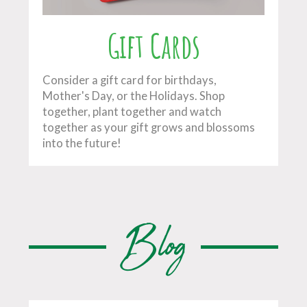
Gift Cards
Consider a gift card for birthdays,
Mother's Day, or the Holidays. Shop
together, plant together and watch
together as your gift grows and blossoms
into the future!
Blog