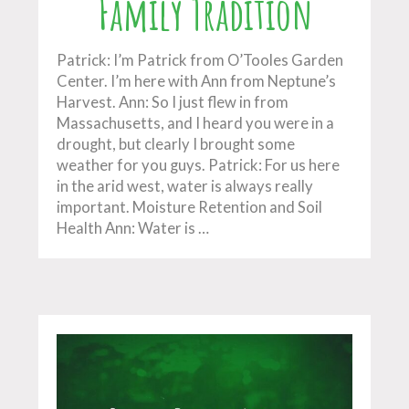
Family Tradition
Patrick: I’m Patrick from O’Tooles Garden
Center. I’m here with Ann from Neptune’s
Harvest. Ann: So I just flew in from
Massachusetts, and I heard you were in a
drought, but clearly I brought some
weather for you guys. Patrick: For us here
in the arid west, water is always really
important. Moisture Retention and Soil
Health Ann: Water is …