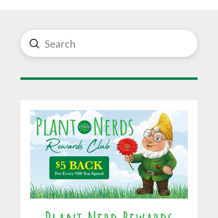
Submit
Search