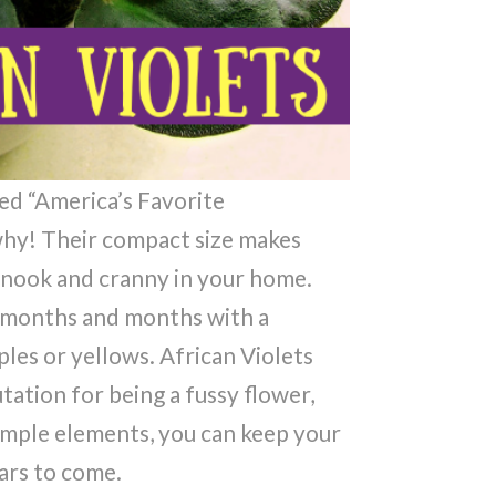
ed “America’s Favorite
 why! Their compact size makes
 nook and cranny in your home.
r months and months with a
ples or yellows. African Violets
tion for being a fussy flower,
simple elements, you can keep your
ars to come.