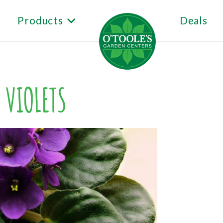
Products
Deals
 VIOLETS