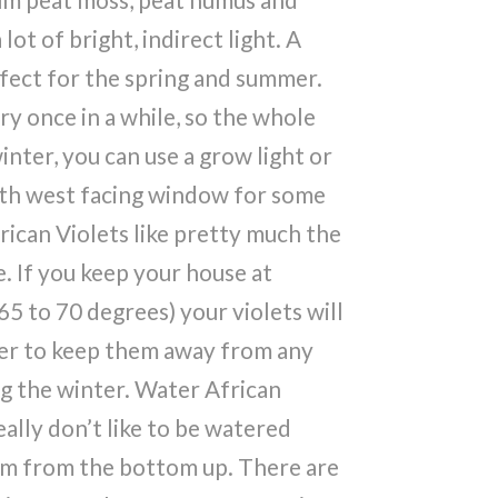
lot of bright, indirect light. A
rfect for the spring and summer.
ry once in a while, so the whole
inter, you can use a grow light or
uth west facing window for some
rican Violets like pretty much the
 If you keep your house at
5 to 70 degrees) your violets will
er to keep them away from any
g the winter. Water African
eally don’t like to be watered
hem from the bottom up. There are