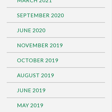
MARCH 2021
SEPTEMBER 2020
JUNE 2020
NOVEMBER 2019
OCTOBER 2019
AUGUST 2019
JUNE 2019
MAY 2019