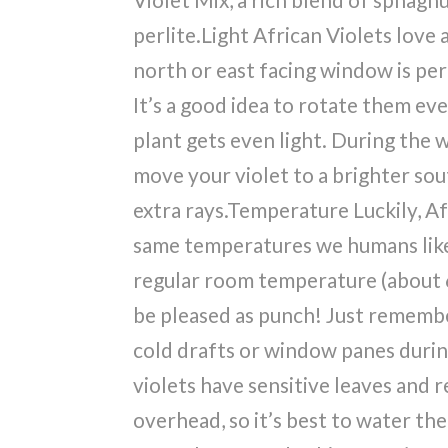
perlite.Light African Violets love a 
north or east facing window is pe
It’s a good idea to rotate them eve
plant gets even light. During the w
move your violet to a brighter so
extra rays.Temperature Luckily, Af
same temperatures we humans like.
regular room temperature (about 6
be pleased as punch! Just rememb
cold drafts or window panes durin
violets have sensitive leaves and r
overhead, so it’s best to water t