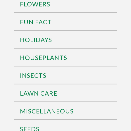
FLOWERS
FUN FACT
HOLIDAYS
HOUSEPLANTS
INSECTS
LAWN CARE
MISCELLANEOUS
SEEDS