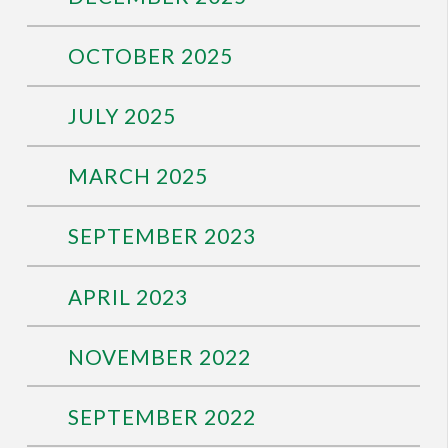
OCTOBER 2025
JULY 2025
MARCH 2025
SEPTEMBER 2023
APRIL 2023
NOVEMBER 2022
SEPTEMBER 2022