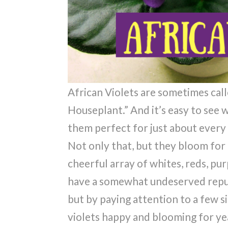
African Violets are sometimes call
Houseplant.” And it’s easy to see
them perfect for just about every
Not only that, but they bloom fo
cheerful array of whites, reds, pur
have a somewhat undeserved reputa
but by paying attention to a few 
violets happy and blooming for ye