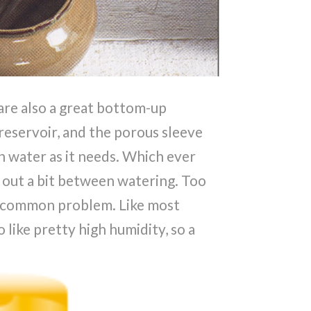
are also a great bottom-up
e reservoir, and the porous sleeve
h water as it needs. Which ever
y out a bit between watering. Too
a common problem. Like most
o like pretty high humidity, so a