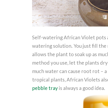
Self-watering African Violet pots 
watering solution. You just fill th
allows the plant to soak up as muc
method you use, let the plants dr
much water can cause root rot – 
tropical plants, African Violets als
pebble tray
is always a good idea.