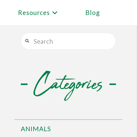
Resources
Blog
Search
Categories
ANIMALS