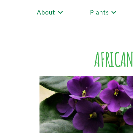
About
Plants
AFRICAN