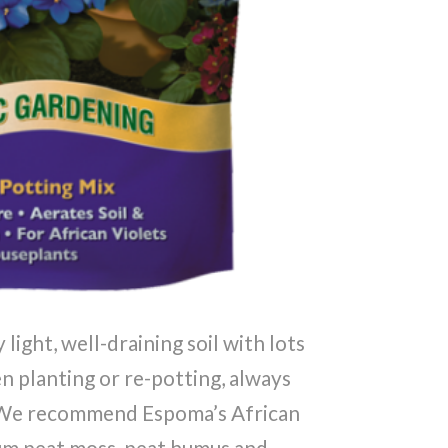
 light, well-draining soil with lots
n planting or re-potting, always
x. We recommend Espoma’s African
num peat moss, peat humus and