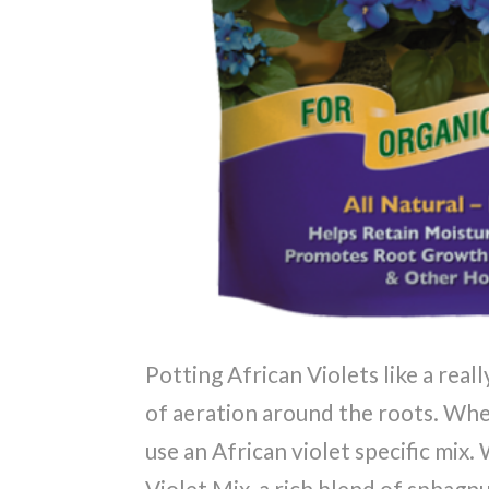
Potting African Violets like a really
of aeration around the roots. Whe
use an African violet specific mi
Violet Mix, a rich blend of sphag