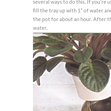
several ways to do this. If you’re u
fill the tray up with 1” of water an
the pot for about an hour. After t
water.