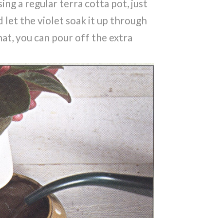
sing a regular terra cotta pot, just
d let the violet soak it up through
hat, you can pour off the extra