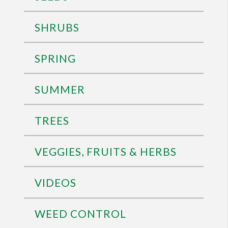
SHRUBS
SPRING
SUMMER
TREES
VEGGIES, FRUITS & HERBS
VIDEOS
WEED CONTROL