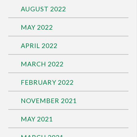
AUGUST 2022
MAY 2022
APRIL 2022
MARCH 2022
FEBRUARY 2022
NOVEMBER 2021
MAY 2021