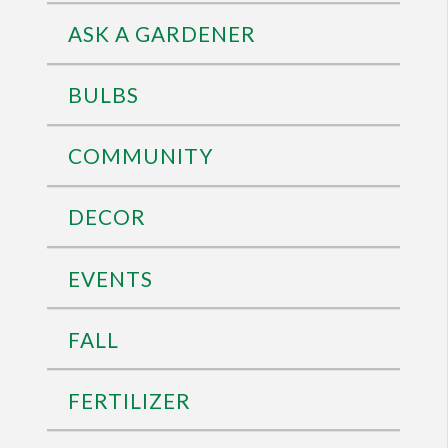
ASK A GARDENER
BULBS
COMMUNITY
DECOR
EVENTS
FALL
FERTILIZER