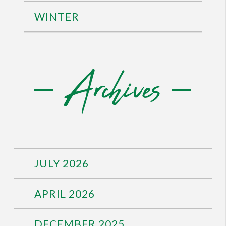
WINTER
Archives
JULY 2026
APRIL 2026
DECEMBER 2025