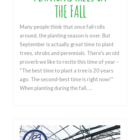
THE FALL
Many people think that once fall rolls
around, the planting season is over. But
September is actually great time to plant
trees, shrubs and perennials. There’s an old
proverb we like to recite this time of year –
“The best time to plant a tree is 20 years
ago. The second-best time is right now!”
When planting during the fall, …