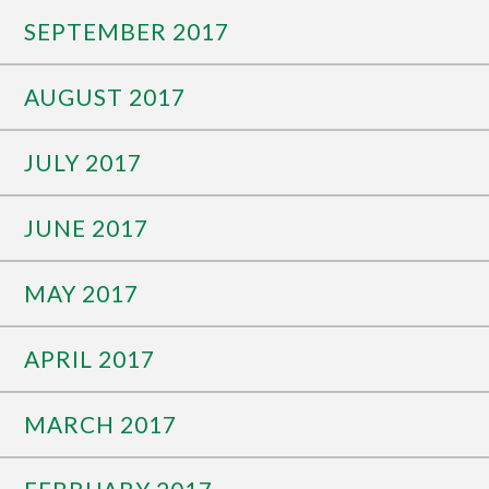
SEPTEMBER 2017
AUGUST 2017
JULY 2017
JUNE 2017
MAY 2017
APRIL 2017
MARCH 2017