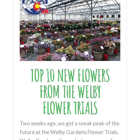
TOP 10 NEW FLOWERS
FROM THE WELBY
FLOWER TRIALS
Two weeks ago, we got a sneak peak of the
future at the Welby Gardens Flower Trials.