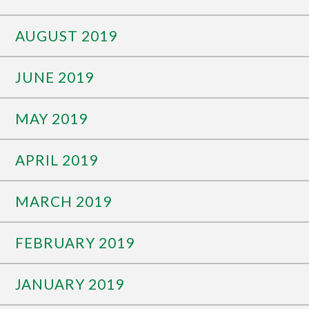
AUGUST 2019
JUNE 2019
MAY 2019
APRIL 2019
MARCH 2019
FEBRUARY 2019
JANUARY 2019