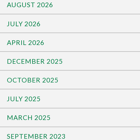
AUGUST 2026
JULY 2026
APRIL 2026
DECEMBER 2025
OCTOBER 2025
JULY 2025
MARCH 2025
SEPTEMBER 2023