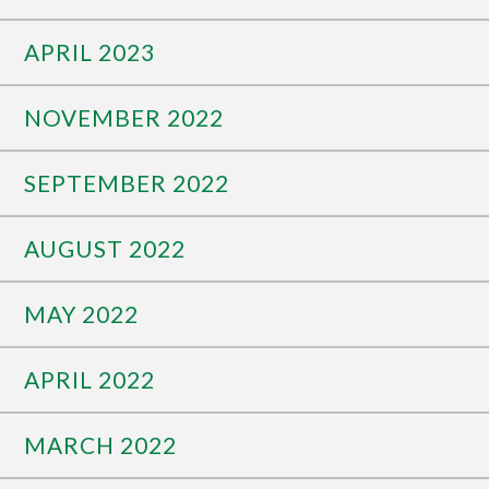
APRIL 2023
NOVEMBER 2022
SEPTEMBER 2022
AUGUST 2022
MAY 2022
APRIL 2022
MARCH 2022