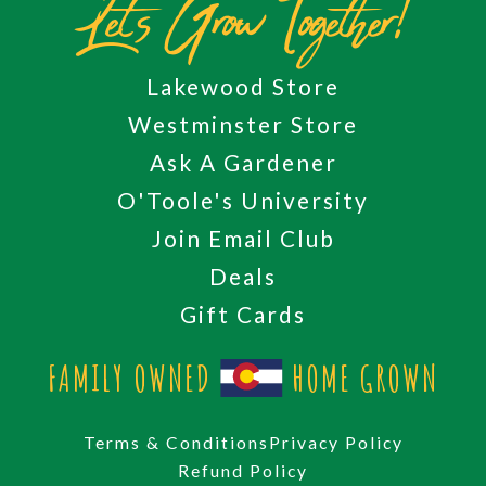
Let's Grow Together!
Lakewood Store
Westminster Store
Ask A Gardener
O'Toole's University
Join Email Club
Deals
Gift Cards
FAMILY OWNED
HOME GROWN
Terms & Conditions
Privacy Policy
Refund Policy