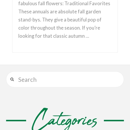
fabulous fall flowers: Traditional Favorites
These annuals are absolute fall garden
stand-bys. They give a beautiful pop of
color throughout the season. If you’re
looking for that classic autumn …
Search
Categories