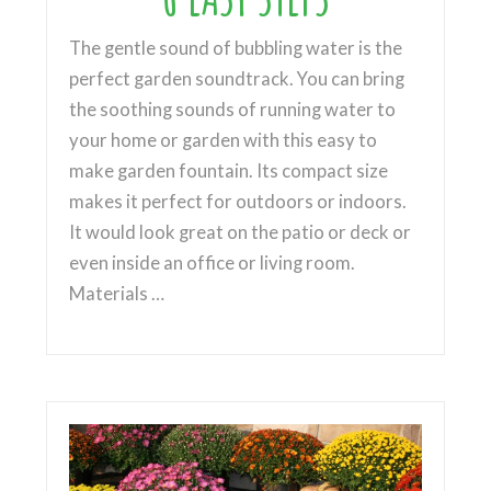
The gentle sound of bubbling water is the
perfect garden soundtrack. You can bring
the soothing sounds of running water to
your home or garden with this easy to
make garden fountain. Its compact size
makes it perfect for outdoors or indoors.
It would look great on the patio or deck or
even inside an office or living room.
Materials …