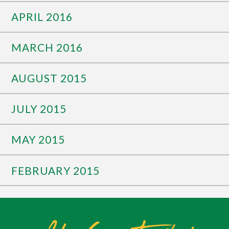
APRIL 2016
MARCH 2016
AUGUST 2015
JULY 2015
MAY 2015
FEBRUARY 2015