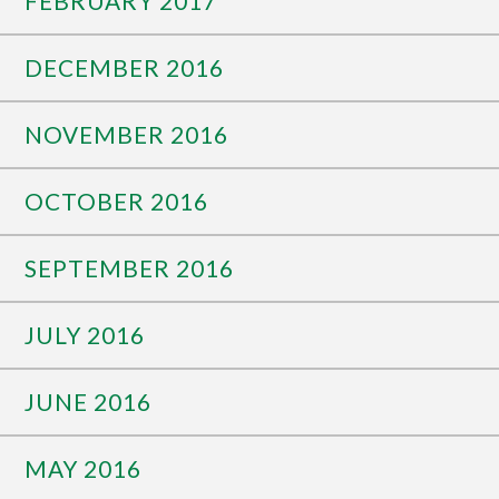
FEBRUARY 2017
DECEMBER 2016
NOVEMBER 2016
OCTOBER 2016
SEPTEMBER 2016
JULY 2016
JUNE 2016
MAY 2016