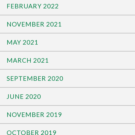
FEBRUARY 2022
NOVEMBER 2021
MAY 2021
MARCH 2021
SEPTEMBER 2020
JUNE 2020
NOVEMBER 2019
OCTOBER 2019