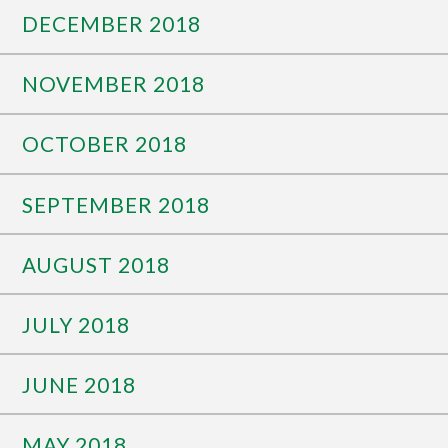
DECEMBER 2018
NOVEMBER 2018
OCTOBER 2018
SEPTEMBER 2018
AUGUST 2018
JULY 2018
JUNE 2018
MAY 2018