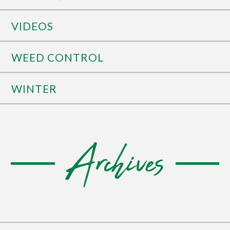
VIDEOS
WEED CONTROL
WINTER
Archives