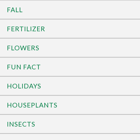
FALL
FERTILIZER
FLOWERS
FUN FACT
HOLIDAYS
HOUSEPLANTS
INSECTS