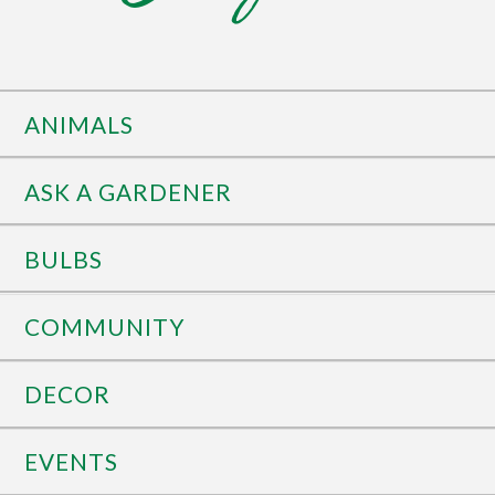
ANIMALS
ASK A GARDENER
BULBS
COMMUNITY
DECOR
EVENTS