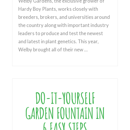
Welby Gardens, the exclusive grower of
Hardy Boy Plants, works closely with
breeders, brokers, and universities around
the country along with important industry
leaders to produce and test the newest
and latest in plant genetics. This year,
Welby brought all of their new …
DO-IT-YOURSELF
GARDEN FOUNTAIN IN
6 EASY STEPS