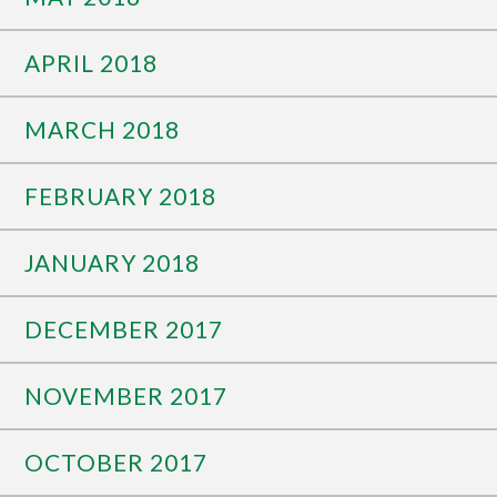
APRIL 2018
MARCH 2018
FEBRUARY 2018
JANUARY 2018
DECEMBER 2017
NOVEMBER 2017
OCTOBER 2017