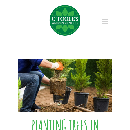
Naviga
PLANTING TREES IN