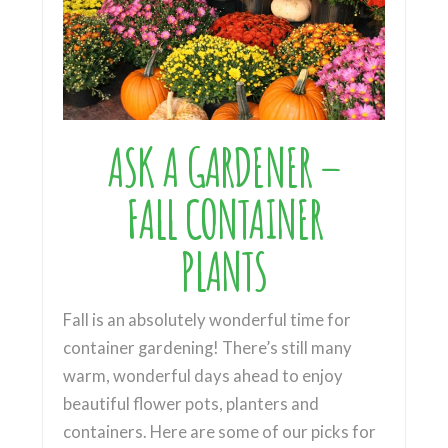
ASK A GARDENER –
FALL CONTAINER
PLANTS
Fall is an absolutely wonderful time for
container gardening! There’s still many
warm, wonderful days ahead to enjoy
beautiful flower pots, planters and
containers. Here are some of our picks for