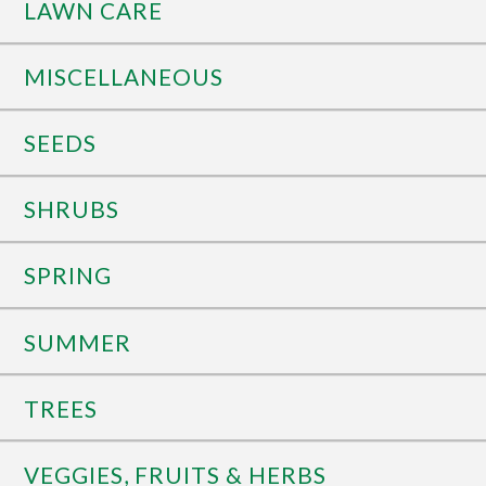
LAWN CARE
MISCELLANEOUS
SEEDS
SHRUBS
SPRING
SUMMER
TREES
VEGGIES, FRUITS & HERBS