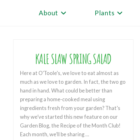
About
Plants
KALE SLAW SPRING SALAD
Here at O’Toole’s, we love to eat almost as
much as we love to garden. In fact, the two go
hand in hand. What could be better than
preparing a home-cooked meal using
ingredients fresh from your garden? That’s
why we’ve started this new feature on our
Garden Blog, the Recipe of the Month Club!
Each month, we’ll be sharing …