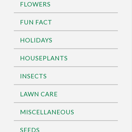
FLOWERS
FUN FACT
HOLIDAYS
HOUSEPLANTS
INSECTS
LAWN CARE
MISCELLANEOUS
SEEDS