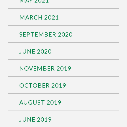
MAY 2021
MARCH 2021
SEPTEMBER 2020
JUNE 2020
NOVEMBER 2019
OCTOBER 2019
AUGUST 2019
JUNE 2019