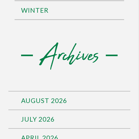
WINTER
Archives
AUGUST 2026
JULY 2026
APRIL 2026