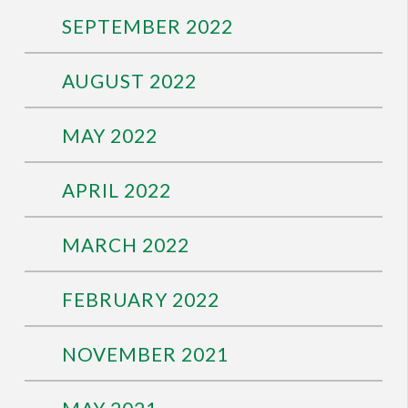
SEPTEMBER 2022
AUGUST 2022
MAY 2022
APRIL 2022
MARCH 2022
FEBRUARY 2022
NOVEMBER 2021