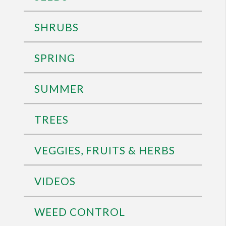
SHRUBS
SPRING
SUMMER
TREES
VEGGIES, FRUITS & HERBS
VIDEOS
WEED CONTROL