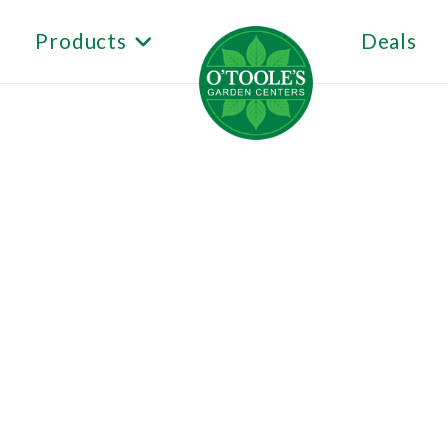
Products
Deals