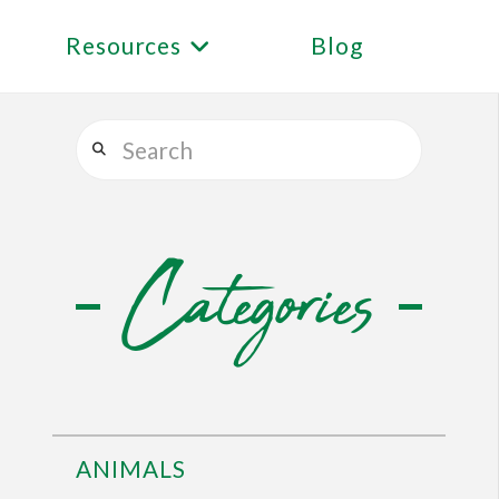
Resources
Blog
Search
Categories
ANIMALS