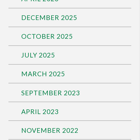
DECEMBER 2025
OCTOBER 2025
JULY 2025
MARCH 2025
SEPTEMBER 2023
APRIL 2023
NOVEMBER 2022