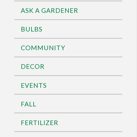
ASK A GARDENER
BULBS
COMMUNITY
DECOR
EVENTS
FALL
FERTILIZER