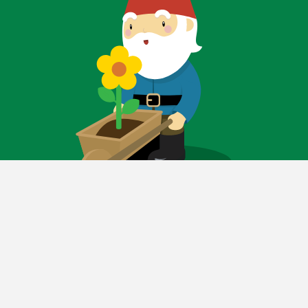
FOLLOW FOR
GARDENING TIPS AND
SPECIAL SAVINGS