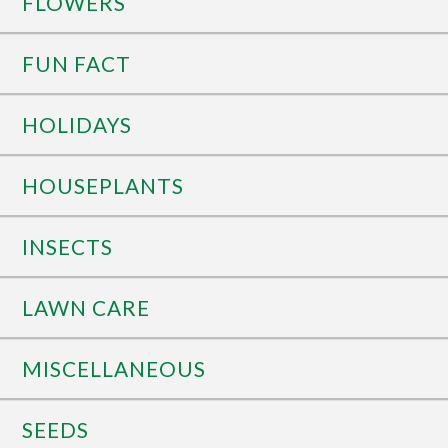
FLOWERS
FUN FACT
HOLIDAYS
HOUSEPLANTS
INSECTS
LAWN CARE
MISCELLANEOUS
SEEDS