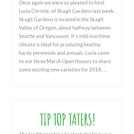
Once again we were so pleased to host
Lucia Christie, of Skagit Gardens last week.
Skagit Gardens is located in the Skagit
Valley of Oregon, about halfway between
Seattle and Vancouver. It’s mild maritime
climate is ideal for producing healthy,
hardy perennials and annuals. Lucia came
to our three March Open Houses to share
some exciting new varieties for 2018. …
TIP TOP TATERS!