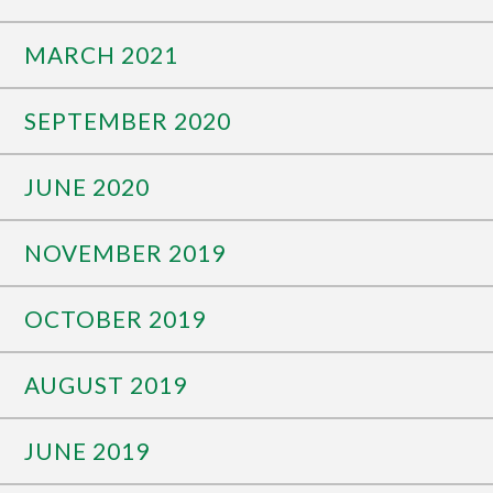
MARCH 2021
SEPTEMBER 2020
JUNE 2020
NOVEMBER 2019
OCTOBER 2019
AUGUST 2019
JUNE 2019