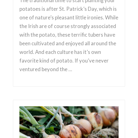
The traditional time to start planting your
potatoes is after St. Patrick’s Day, which is
one of nature’s pleasant little ironies. While
the Irish are of course strongly associated
with the potato, these terrific tubers have
been cultivated and enjoyed all around the
world. And each culture has it’s own
favorite kind of potato. If you’ve never
ventured beyond the …