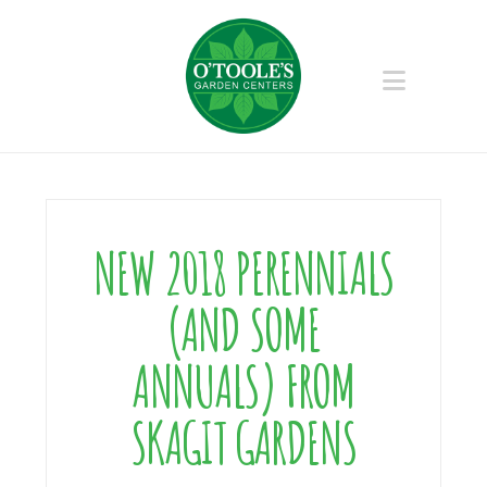
Naviga
NEW 2018 PERENNIALS
(AND SOME
ANNUALS) FROM
SKAGIT GARDENS