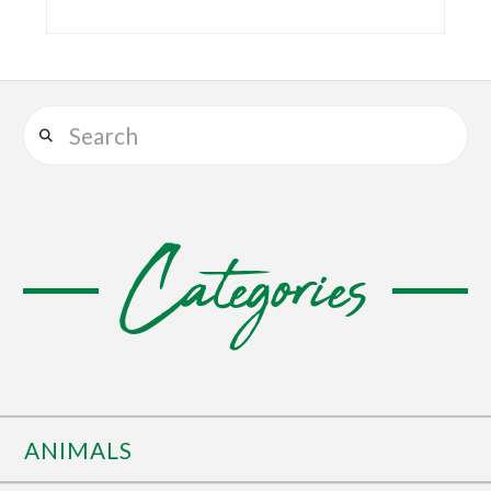
Search
Categories
ANIMALS