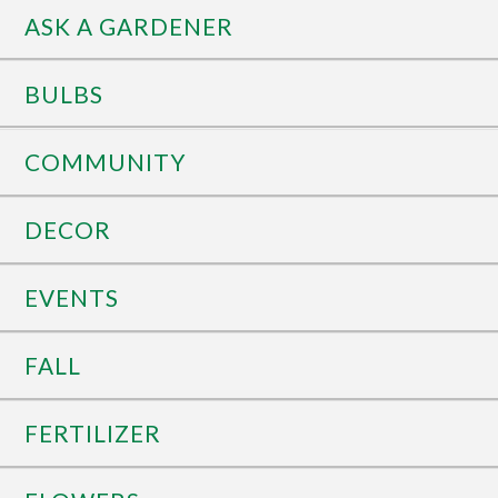
ASK A GARDENER
BULBS
COMMUNITY
DECOR
EVENTS
FALL
FERTILIZER