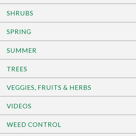
SHRUBS
SPRING
SUMMER
TREES
VEGGIES, FRUITS & HERBS
VIDEOS
WEED CONTROL