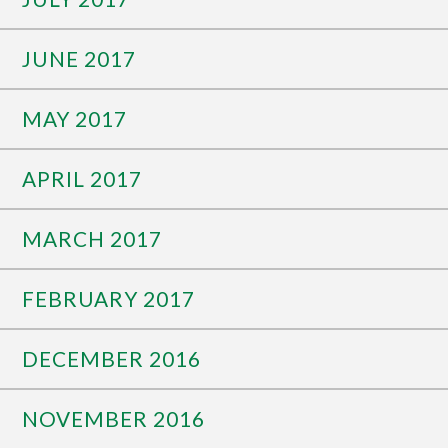
JUNE 2017
MAY 2017
APRIL 2017
MARCH 2017
FEBRUARY 2017
DECEMBER 2016
NOVEMBER 2016