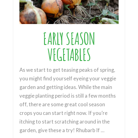
EARLY SEASON
VEGETABLES
As we start to get teasing peaks of spring,
you might find yourself eyeing your veggie
garden and getting ideas. While the main
veggie planting period is still a few months
off, there are some great cool season
crops you can start right now. If you’re
itching to start scratching around in the
garden, give these a try! Rhubarb If …