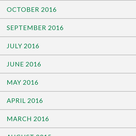
OCTOBER 2016
SEPTEMBER 2016
JULY 2016
JUNE 2016
MAY 2016
APRIL 2016
MARCH 2016