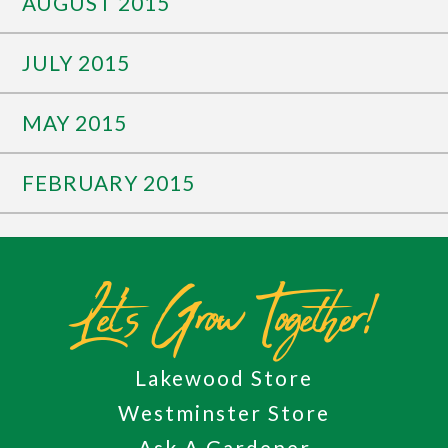
AUGUST 2015
JULY 2015
MAY 2015
FEBRUARY 2015
Let's Grow Together!
Lakewood Store
Westminster Store
Ask A Gardener