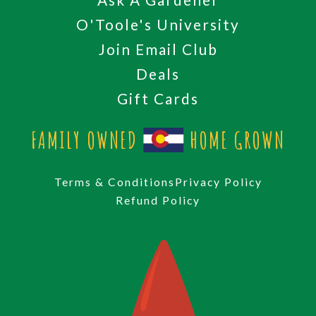
O'Toole's University
Join Email Club
Deals
Gift Cards
FAMILY OWNED
HOME GROWN
Terms & Conditions
Privacy Policy
Refund Policy