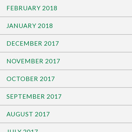
FEBRUARY 2018
JANUARY 2018
DECEMBER 2017
NOVEMBER 2017
OCTOBER 2017
SEPTEMBER 2017
AUGUST 2017
JULY 2017