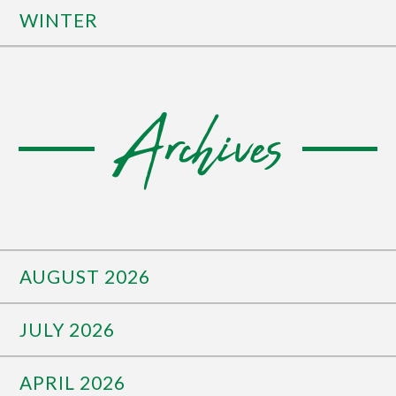
WINTER
Archives
AUGUST 2026
JULY 2026
APRIL 2026