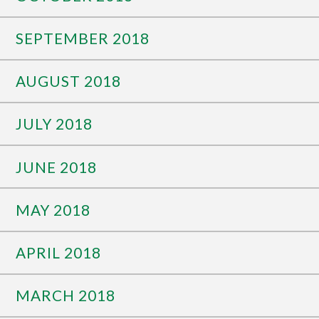
SEPTEMBER 2018
AUGUST 2018
JULY 2018
JUNE 2018
MAY 2018
APRIL 2018
MARCH 2018