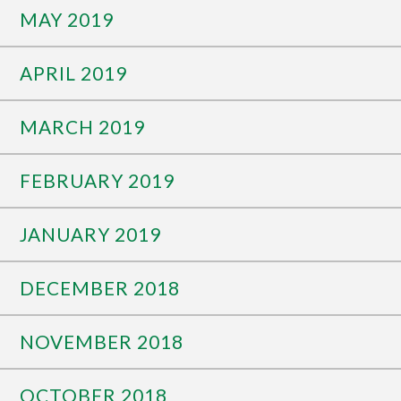
MAY 2019
APRIL 2019
MARCH 2019
FEBRUARY 2019
JANUARY 2019
DECEMBER 2018
NOVEMBER 2018
OCTOBER 2018