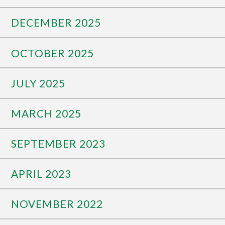
DECEMBER 2025
OCTOBER 2025
JULY 2025
MARCH 2025
SEPTEMBER 2023
APRIL 2023
NOVEMBER 2022