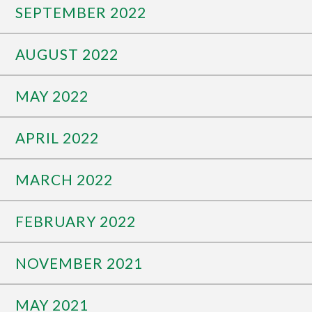
SEPTEMBER 2022
AUGUST 2022
MAY 2022
APRIL 2022
MARCH 2022
FEBRUARY 2022
NOVEMBER 2021
MAY 2021