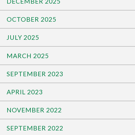
DECEMBER 2025
OCTOBER 2025
JULY 2025
MARCH 2025
SEPTEMBER 2023
APRIL 2023
NOVEMBER 2022
SEPTEMBER 2022