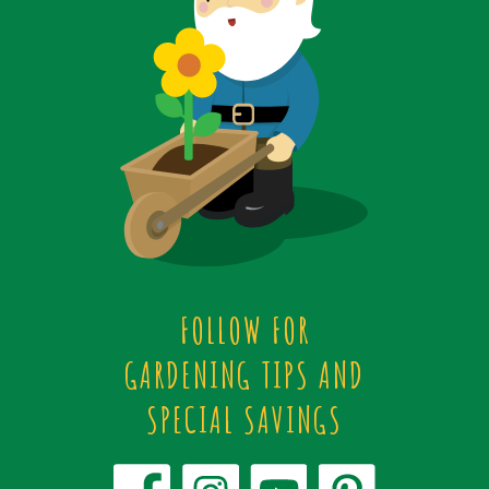
FOLLOW FOR
GARDENING TIPS AND
SPECIAL SAVINGS