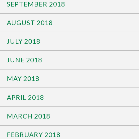
SEPTEMBER 2018
AUGUST 2018
JULY 2018
JUNE 2018
MAY 2018
APRIL 2018
MARCH 2018
FEBRUARY 2018