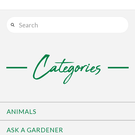
Search
Categories
ANIMALS
ASK A GARDENER