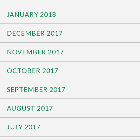
JANUARY 2018
DECEMBER 2017
NOVEMBER 2017
OCTOBER 2017
SEPTEMBER 2017
AUGUST 2017
JULY 2017