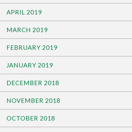
APRIL 2019
MARCH 2019
FEBRUARY 2019
JANUARY 2019
DECEMBER 2018
NOVEMBER 2018
OCTOBER 2018