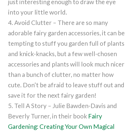
just interesting enough to draw the eye
into your little world.
4. Avoid Clutter – There are so many
adorable fairy garden accessories, it can be
tempting to stuff you garden full of plants
and knick-knacks, but a few well-chosen
accessories and plants will look much nicer
than a bunch of clutter, no matter how
cute. Don’t be afraid to leave stuff out and
save it for the next fairy garden!
5. Tell A Story – Julie Bawden-Davis and
Beverly Turner, in their book
Fairy
Gardening: Creating Your Own Magical