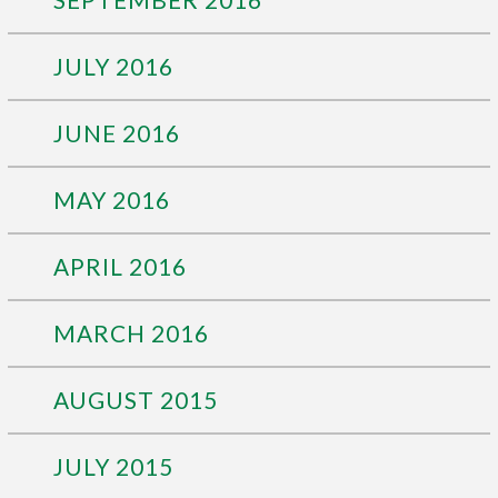
JULY 2016
JUNE 2016
MAY 2016
APRIL 2016
MARCH 2016
AUGUST 2015
JULY 2015