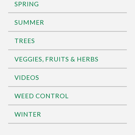
SPRING
SUMMER
TREES
VEGGIES, FRUITS & HERBS
VIDEOS
WEED CONTROL
WINTER