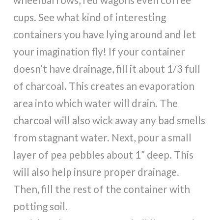
cups. See what kind of interesting
containers you have lying around and let
your imagination fly! If your container
doesn’t have drainage, fill it about 1/3 full
of charcoal. This creates an evaporation
area into which water will drain. The
charcoal will also wick away any bad smells
from stagnant water. Next, pour a small
layer of pea pebbles about 1” deep. This
will also help insure proper drainage.
Then, fill the rest of the container with
potting soil.