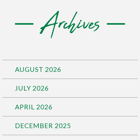
Archives
AUGUST 2026
JULY 2026
APRIL 2026
DECEMBER 2025