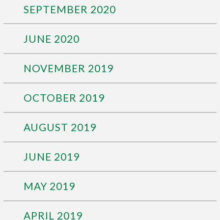
SEPTEMBER 2020
JUNE 2020
NOVEMBER 2019
OCTOBER 2019
AUGUST 2019
JUNE 2019
MAY 2019
APRIL 2019