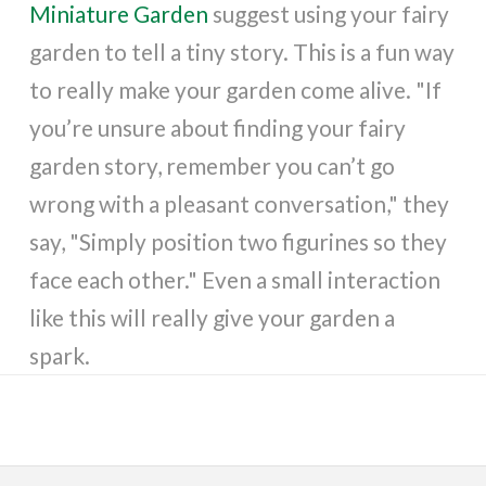
Miniature Garden
suggest using your fairy
garden to tell a tiny story. This is a fun way
to really make your garden come alive. "If
you’re unsure about finding your fairy
garden story, remember you can’t go
wrong with a pleasant conversation," they
say, "Simply position two figurines so they
face each other." Even a small interaction
like this will really give your garden a
spark.