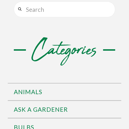
Search
Categories
ANIMALS
ASK A GARDENER
BULBS