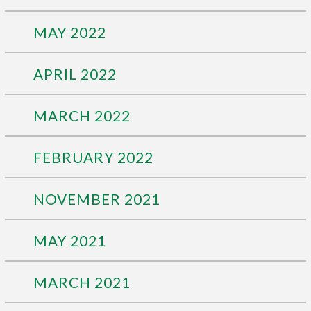
MAY 2022
APRIL 2022
MARCH 2022
FEBRUARY 2022
NOVEMBER 2021
MAY 2021
MARCH 2021