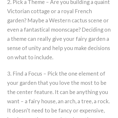
2. Pick a Theme – Are you building a quaint
Victorian cottage or a royal French
garden? Maybe a Western cactus scene or
even a fantastical moonscape? Deciding on
a theme can really give your fairy garden a
sense of unity and help you make decisions
on what to include.
3. Find a Focus – Pick the one element of
your garden that you love the most to be
the center feature. It can be anything you
want – a fairy house, an arch, a tree, a rock.
It doesn’t need to be fancy or expensive,