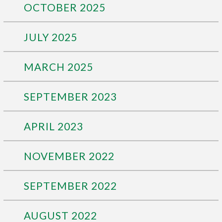
OCTOBER 2025
JULY 2025
MARCH 2025
SEPTEMBER 2023
APRIL 2023
NOVEMBER 2022
SEPTEMBER 2022
AUGUST 2022