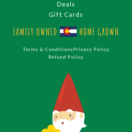
Deals
Gift Cards
FAMILY OWNED
HOME GROWN
Terms & Conditions
Privacy Policy
Refund Policy