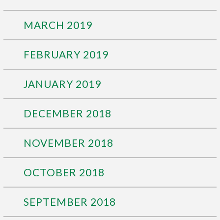
MARCH 2019
FEBRUARY 2019
JANUARY 2019
DECEMBER 2018
NOVEMBER 2018
OCTOBER 2018
SEPTEMBER 2018