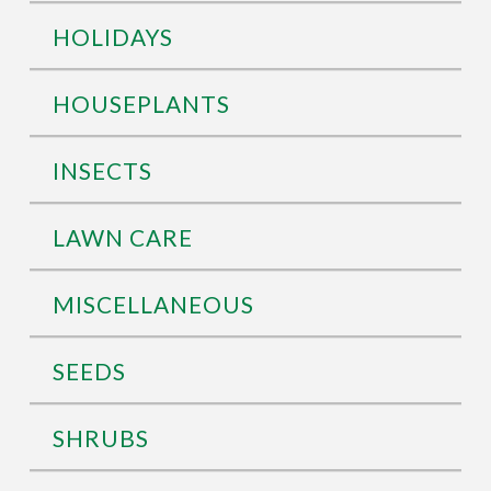
HOLIDAYS
HOUSEPLANTS
INSECTS
LAWN CARE
MISCELLANEOUS
SEEDS
SHRUBS