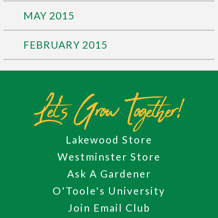
MAY 2015
FEBRUARY 2015
Let's Grow Together!
Lakewood Store
Westminster Store
Ask A Gardener
O'Toole's University
Join Email Club