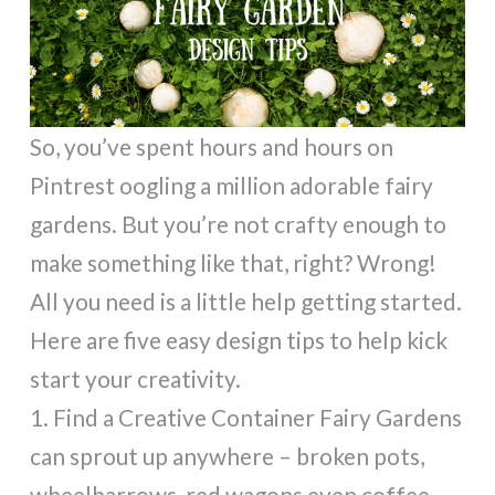
So, you’ve spent hours and hours on
Pintrest oogling a million adorable fairy
gardens. But you’re not crafty enough to
make something like that, right? Wrong!
All you need is a little help getting started.
Here are five easy design tips to help kick
start your creativity.
1. Find a Creative Container Fairy Gardens
can sprout up anywhere – broken pots,
wheelbarrows, red wagons even coffee