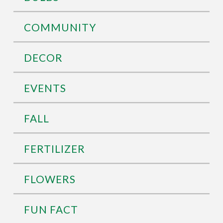
COMMUNITY
DECOR
EVENTS
FALL
FERTILIZER
FLOWERS
FUN FACT