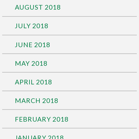
AUGUST 2018
JULY 2018
JUNE 2018
MAY 2018
APRIL 2018
MARCH 2018
FEBRUARY 2018
JANUARY 2018