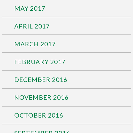
MAY 2017
APRIL 2017
MARCH 2017
FEBRUARY 2017
DECEMBER 2016
NOVEMBER 2016
OCTOBER 2016
SEPTEMBER 2016