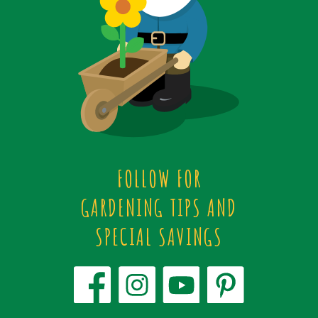
FOLLOW FOR
GARDENING TIPS AND
SPECIAL SAVINGS