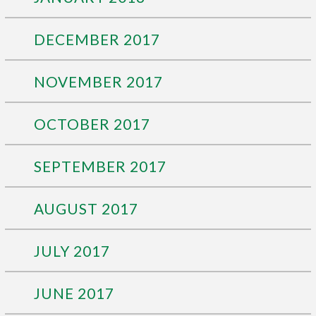
DECEMBER 2017
NOVEMBER 2017
OCTOBER 2017
SEPTEMBER 2017
AUGUST 2017
JULY 2017
JUNE 2017