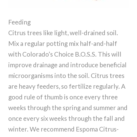
Feeding
Citrus trees like light, well-drained soil.
Mix a regular potting mix half-and-half
with Colorado’s Choice B.O.S.S. This will
improve drainage and introduce beneficial
microorganisms into the soil. Citrus trees
are heavy feeders, so fertilize regularly. A
good rule of thumb is once every three
weeks through the spring and summer and
once every six weeks through the fall and
winter. We recommend Espoma Citrus-