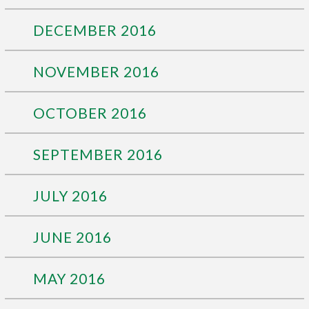
DECEMBER 2016
NOVEMBER 2016
OCTOBER 2016
SEPTEMBER 2016
JULY 2016
JUNE 2016
MAY 2016