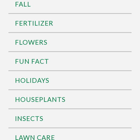
FALL
FERTILIZER
FLOWERS
FUN FACT
HOLIDAYS
HOUSEPLANTS
INSECTS
LAWN CARE