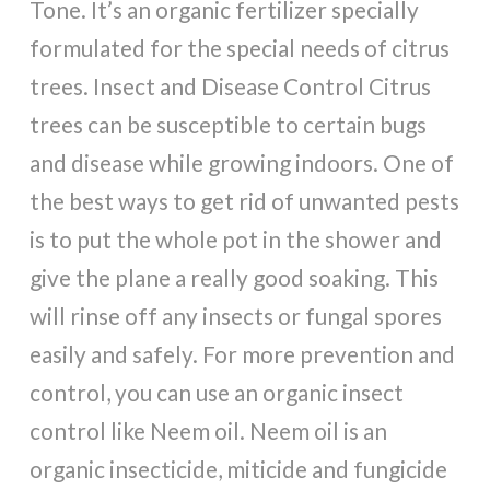
Tone. It’s an organic fertilizer specially
formulated for the special needs of citrus
trees. Insect and Disease Control Citrus
trees can be susceptible to certain bugs
and disease while growing indoors. One of
the best ways to get rid of unwanted pests
is to put the whole pot in the shower and
give the plane a really good soaking. This
will rinse off any insects or fungal spores
easily and safely. For more prevention and
control, you can use an organic insect
control like Neem oil. Neem oil is an
organic insecticide, miticide and fungicide