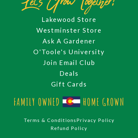
Let's Grow Together!
Lakewood Store
Westminster Store
Ask A Gardener
O'Toole's University
Join Email Club
Deals
Gift Cards
FAMILY OWNED
HOME GROWN
Terms & Conditions
Privacy Policy
Refund Policy