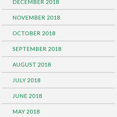
DECEMBER 2018
NOVEMBER 2018
OCTOBER 2018
SEPTEMBER 2018
AUGUST 2018
JULY 2018
JUNE 2018
MAY 2018