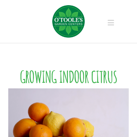
Naviga
GROWING INDOOR CITRUS