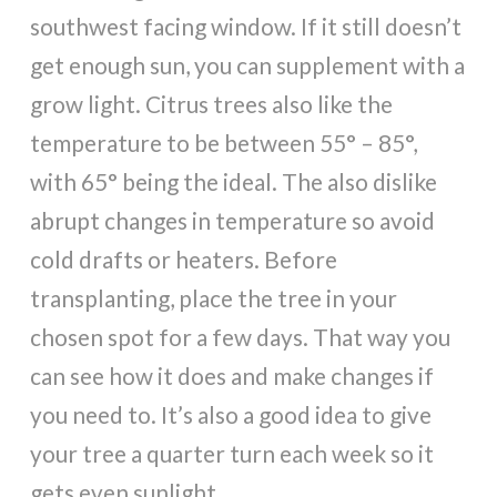
southwest facing window. If it still doesn’t
get enough sun, you can supplement with a
grow light. Citrus trees also like the
temperature to be between 55° – 85°,
with 65° being the ideal. The also dislike
abrupt changes in temperature so avoid
cold drafts or heaters. Before
transplanting, place the tree in your
chosen spot for a few days. That way you
can see how it does and make changes if
you need to. It’s also a good idea to give
your tree a quarter turn each week so it
gets even sunlight.