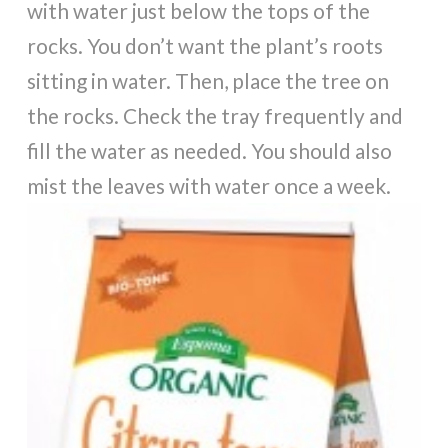
with water just below the tops of the
rocks. You don’t want the plant’s roots
sitting in water. Then, place the tree on
the rocks. Check the tray frequently and
fill the water as needed. You should also
mist the leaves with water once a week.