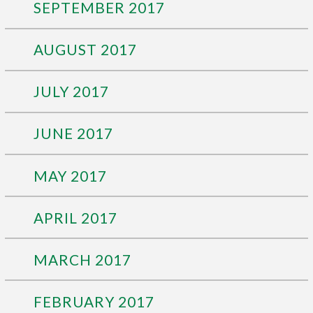
SEPTEMBER 2017
AUGUST 2017
JULY 2017
JUNE 2017
MAY 2017
APRIL 2017
MARCH 2017
FEBRUARY 2017