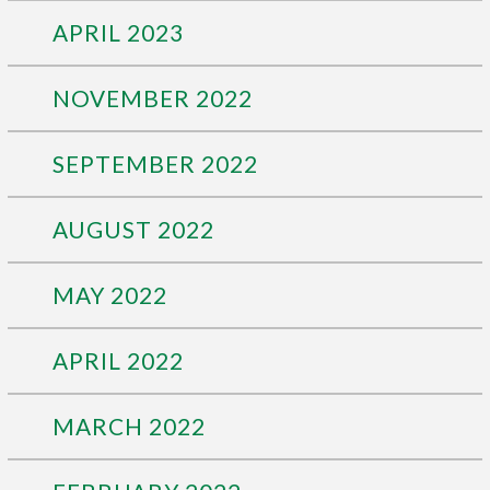
APRIL 2023
NOVEMBER 2022
SEPTEMBER 2022
AUGUST 2022
MAY 2022
APRIL 2022
MARCH 2022