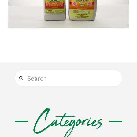
Search
Categories