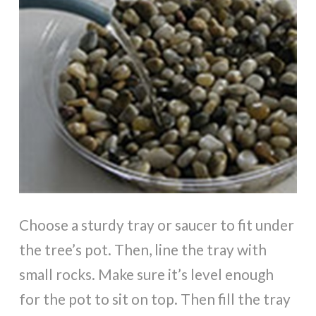
Choose a sturdy tray or saucer to fit under
the tree’s pot. Then, line the tray with
small rocks. Make sure it’s level enough
for the pot to sit on top. Then fill the tray