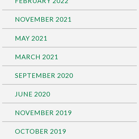
FEBRUARY 2022
NOVEMBER 2021
MAY 2021
MARCH 2021
SEPTEMBER 2020
JUNE 2020
NOVEMBER 2019
OCTOBER 2019