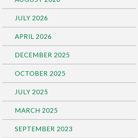
JULY 2026
APRIL 2026
DECEMBER 2025
OCTOBER 2025
JULY 2025
MARCH 2025
SEPTEMBER 2023