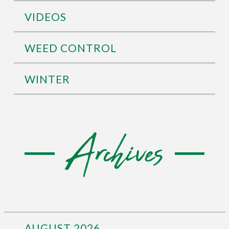
VIDEOS
WEED CONTROL
WINTER
Archives
AUGUST 2026