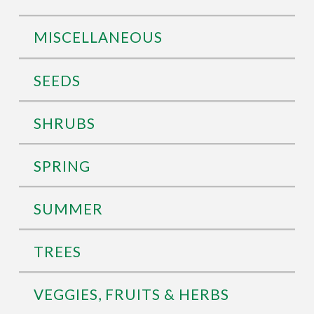
MISCELLANEOUS
SEEDS
SHRUBS
SPRING
SUMMER
TREES
VEGGIES, FRUITS & HERBS