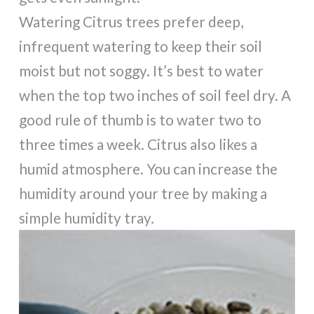
Watering Citrus trees prefer deep,
infrequent watering to keep their soil
moist but not soggy. It’s best to water
when the top two inches of soil feel dry. A
good rule of thumb is to water two to
three times a week. Citrus also likes a
humid atmosphere. You can increase the
humidity around your tree by making a
simple humidity tray.