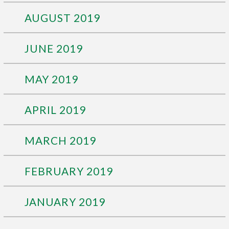
AUGUST 2019
JUNE 2019
MAY 2019
APRIL 2019
MARCH 2019
FEBRUARY 2019
JANUARY 2019