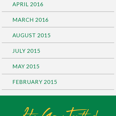
APRIL 2016
MARCH 2016
AUGUST 2015
JULY 2015
MAY 2015
FEBRUARY 2015