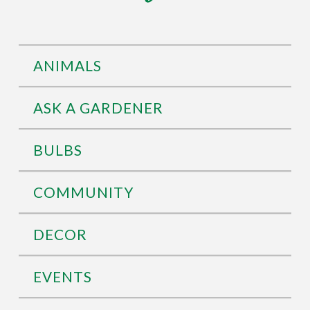
ANIMALS
ASK A GARDENER
BULBS
COMMUNITY
DECOR
EVENTS