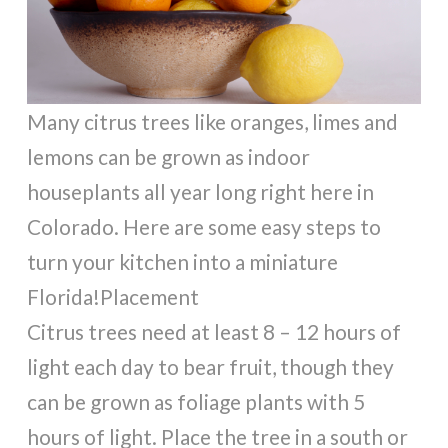
Many citrus trees like oranges, limes and
lemons can be grown as indoor
houseplants all year long right here in
Colorado. Here are some easy steps to
turn your kitchen into a miniature
Florida!Placement
Citrus trees need at least 8 – 12 hours of
light each day to bear fruit, though they
can be grown as foliage plants with 5
hours of light. Place the tree in a south or