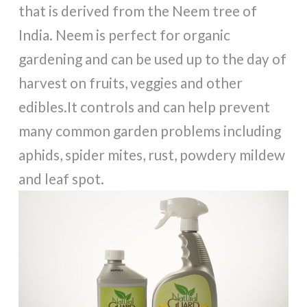
that is derived from the Neem tree of
India. Neem is perfect for organic
gardening and can be used up to the day of
harvest on fruits, veggies and other
edibles.It controls and can help prevent
many common garden problems including
aphids, spider mites, rust, powdery mildew
and leaf spot.