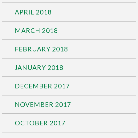
APRIL 2018
MARCH 2018
FEBRUARY 2018
JANUARY 2018
DECEMBER 2017
NOVEMBER 2017
OCTOBER 2017