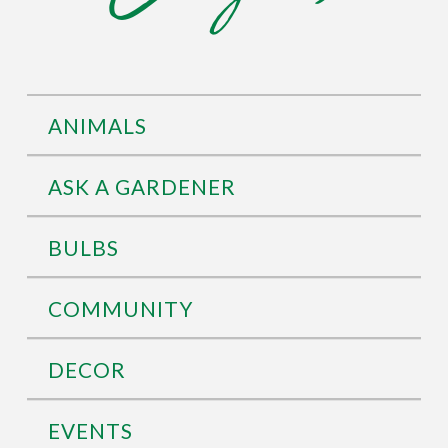
ANIMALS
ASK A GARDENER
BULBS
COMMUNITY
DECOR
EVENTS