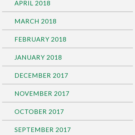
APRIL 2018
MARCH 2018
FEBRUARY 2018
JANUARY 2018
DECEMBER 2017
NOVEMBER 2017
OCTOBER 2017
SEPTEMBER 2017