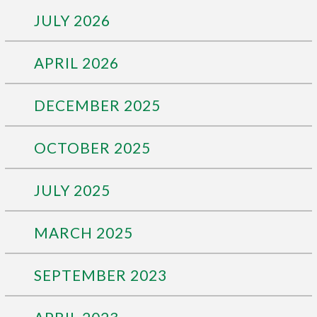
JULY 2026
APRIL 2026
DECEMBER 2025
OCTOBER 2025
JULY 2025
MARCH 2025
SEPTEMBER 2023