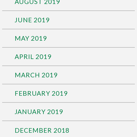
AUGUST 2019
JUNE 2019
MAY 2019
APRIL 2019
MARCH 2019
FEBRUARY 2019
JANUARY 2019
DECEMBER 2018