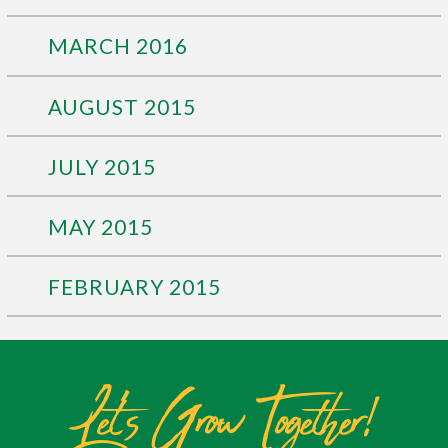
MARCH 2016
AUGUST 2015
JULY 2015
MAY 2015
FEBRUARY 2015
Let's Grow Together!