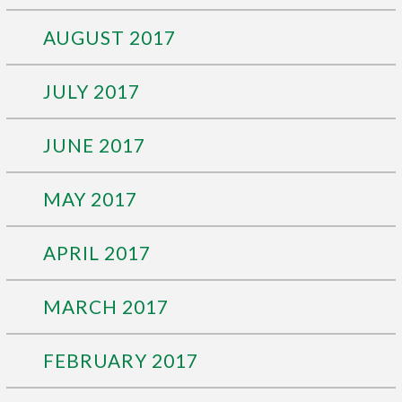
AUGUST 2017
JULY 2017
JUNE 2017
MAY 2017
APRIL 2017
MARCH 2017
FEBRUARY 2017