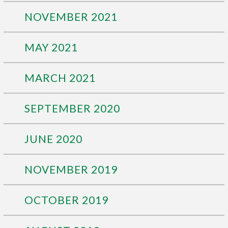
NOVEMBER 2021
MAY 2021
MARCH 2021
SEPTEMBER 2020
JUNE 2020
NOVEMBER 2019
OCTOBER 2019