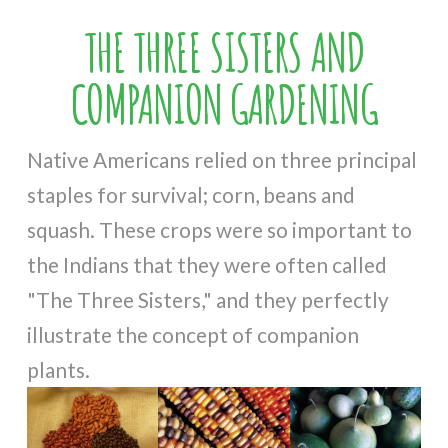
THE THREE SISTERS AND
COMPANION GARDENING
Native Americans relied on three principal
staples for survival; corn, beans and
squash. These crops were so important to
the Indians that they were often called
"The Three Sisters," and they perfectly
illustrate the concept of companion
plants.