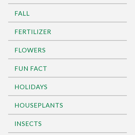
FALL
FERTILIZER
FLOWERS
FUN FACT
HOLIDAYS
HOUSEPLANTS
INSECTS