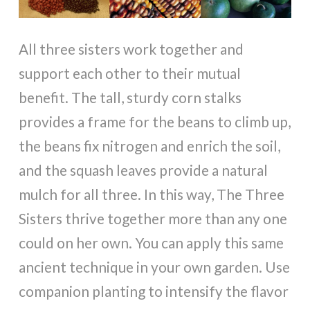
All three sisters work together and
support each other to their mutual
benefit. The tall, sturdy corn stalks
provides a frame for the beans to climb up,
the beans fix nitrogen and enrich the soil,
and the squash leaves provide a natural
mulch for all three. In this way, The Three
Sisters thrive together more than any one
could on her own. You can apply this same
ancient technique in your own garden. Use
companion planting to intensify the flavor