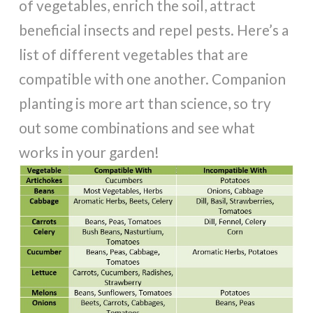
of vegetables, enrich the soil, attract
beneficial insects and repel pests. Here’s a
list of different vegetables that are
compatible with one another. Companion
planting is more art than science, so try
out some combinations and see what
works in your garden!