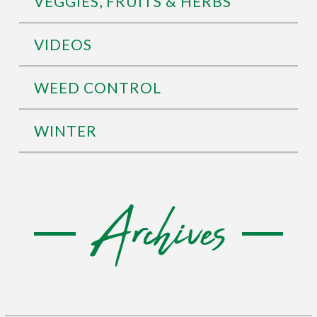
VEGGIES, FRUITS & HERBS
VIDEOS
WEED CONTROL
WINTER
Archives