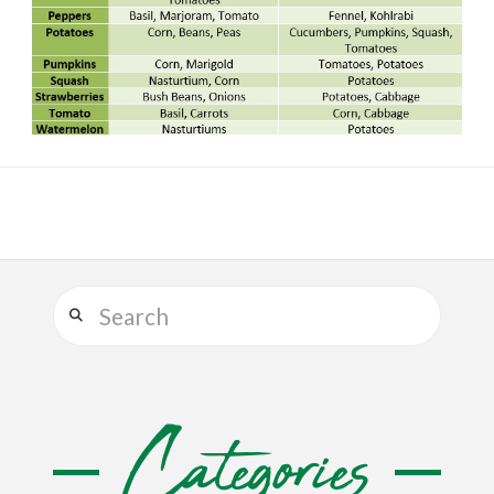
Search
Categories