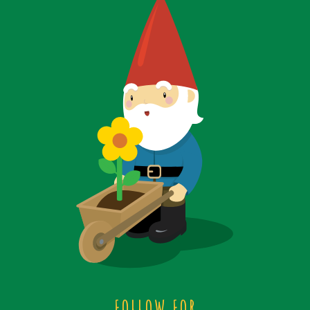
FOLLOW FOR