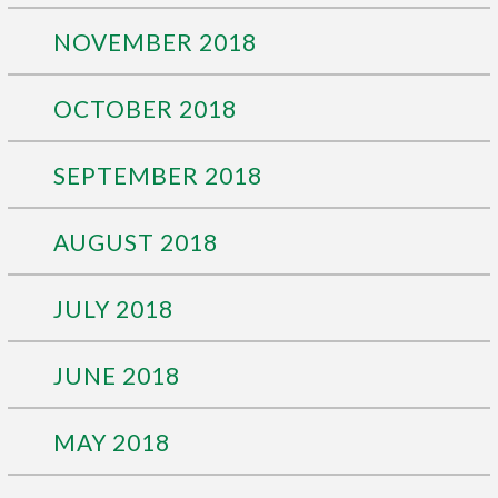
NOVEMBER 2018
OCTOBER 2018
SEPTEMBER 2018
AUGUST 2018
JULY 2018
JUNE 2018
MAY 2018