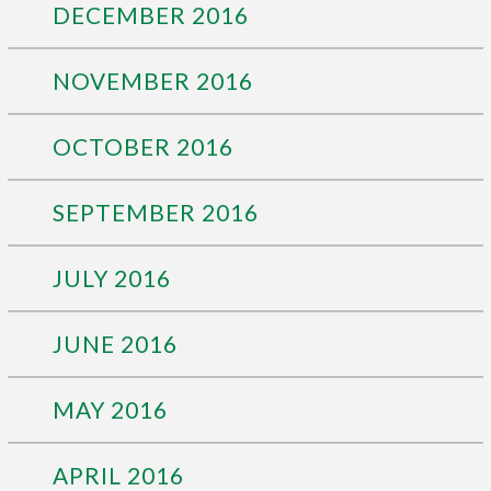
DECEMBER 2016
NOVEMBER 2016
OCTOBER 2016
SEPTEMBER 2016
JULY 2016
JUNE 2016
MAY 2016
APRIL 2016