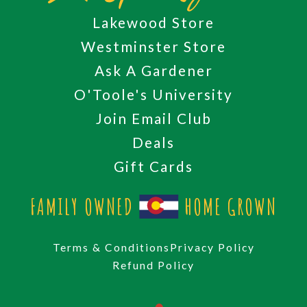
Lakewood Store
Westminster Store
Ask A Gardener
O'Toole's University
Join Email Club
Deals
Gift Cards
FAMILY OWNED
HOME GROWN
Terms & Conditions
Privacy Policy
Refund Policy