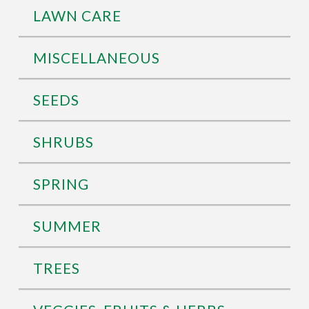
LAWN CARE
MISCELLANEOUS
SEEDS
SHRUBS
SPRING
SUMMER
TREES