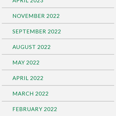
APRIL 2023
NOVEMBER 2022
SEPTEMBER 2022
AUGUST 2022
MAY 2022
APRIL 2022
MARCH 2022
FEBRUARY 2022