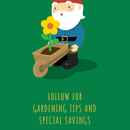
FOLLOW FOR
GARDENING TIPS AND
SPECIAL SAVINGS