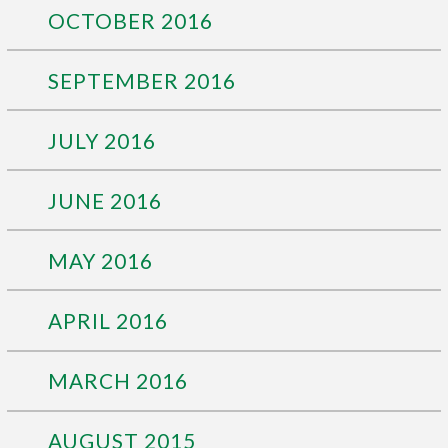
OCTOBER 2016
SEPTEMBER 2016
JULY 2016
JUNE 2016
MAY 2016
APRIL 2016
MARCH 2016
AUGUST 2015