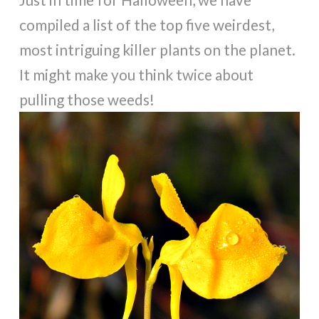
compiled a list of the top five weirdest,
most intriguing killer plants on the planet.
It might make you think twice about
pulling those weeds!