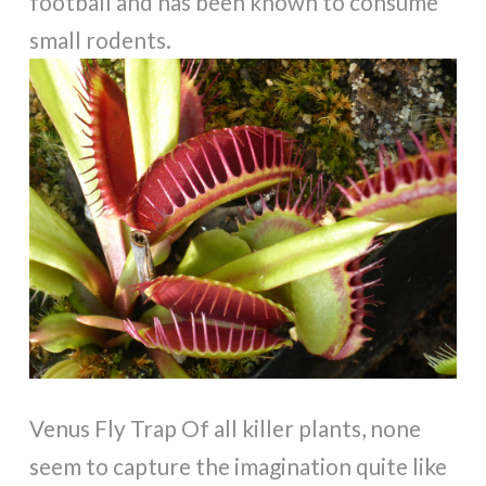
football and has been known to consume
small rodents.
Venus Fly Trap Of all killer plants, none
seem to capture the imagination quite like