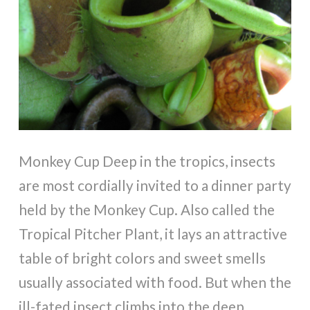
Monkey Cup Deep in the tropics, insects
are most cordially invited to a dinner party
held by the Monkey Cup. Also called the
Tropical Pitcher Plant, it lays an attractive
table of bright colors and sweet smells
usually associated with food. But when the
ill-fated insect climbs into the deep