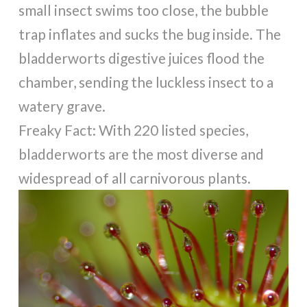
small insect swims too close, the bubble
trap inflates and sucks the bug inside. The
bladderworts digestive juices flood the
chamber, sending the luckless insect to a
watery grave.
Freaky Fact: With 220 listed species,
bladderworts are the most diverse and
widespread of all carnivorous plants.