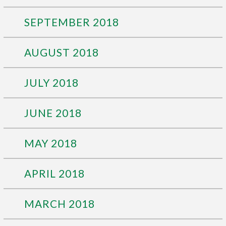
SEPTEMBER 2018
AUGUST 2018
JULY 2018
JUNE 2018
MAY 2018
APRIL 2018
MARCH 2018