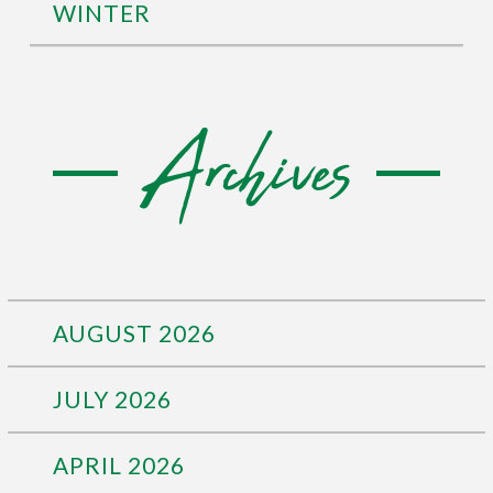
WINTER
Archives
AUGUST 2026
JULY 2026
APRIL 2026