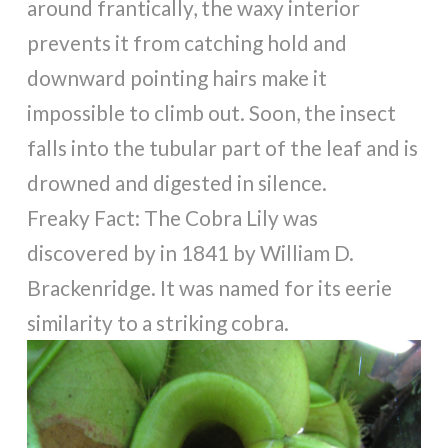
around frantically, the waxy interior
prevents it from catching hold and
downward pointing hairs make it
impossible to climb out. Soon, the insect
falls into the tubular part of the leaf and is
drowned and digested in silence.
Freaky Fact: The Cobra Lily was
discovered by in 1841 by William D.
Brackenridge. It was named for its eerie
similarity to a striking cobra.