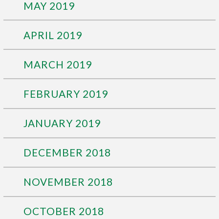
MAY 2019
APRIL 2019
MARCH 2019
FEBRUARY 2019
JANUARY 2019
DECEMBER 2018
NOVEMBER 2018
OCTOBER 2018