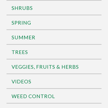
SHRUBS
SPRING
SUMMER
TREES
VEGGIES, FRUITS & HERBS
VIDEOS
WEED CONTROL