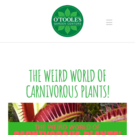
Naviga
THE WEIRD WORLD OF
CARNIVOROUS PLANTS!