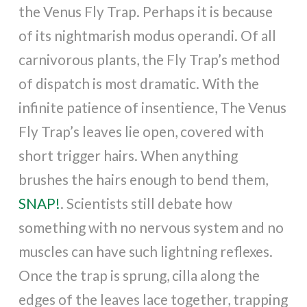
the Venus Fly Trap. Perhaps it is because
of its nightmarish modus operandi. Of all
carnivorous plants, the Fly Trap’s method
of dispatch is most dramatic. With the
infinite patience of insentience, The Venus
Fly Trap’s leaves lie open, covered with
short trigger hairs. When anything
brushes the hairs enough to bend them,
SNAP!
. Scientists still debate how
something with no nervous system and no
muscles can have such lightning reflexes.
Once the trap is sprung, cilla along the
edges of the leaves lace together, trapping