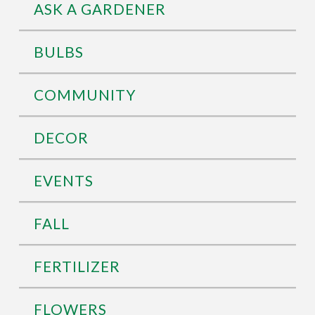
ASK A GARDENER
BULBS
COMMUNITY
DECOR
EVENTS
FALL
FERTILIZER
FLOWERS