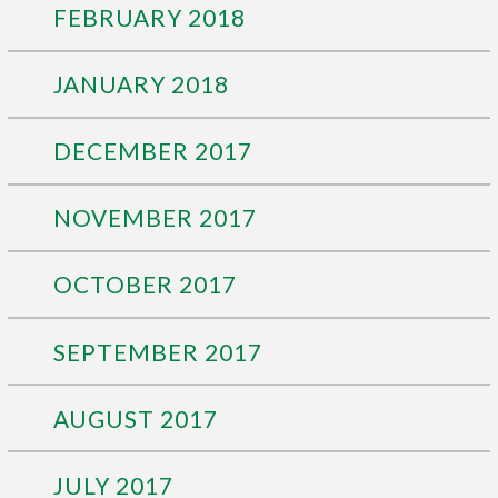
FEBRUARY 2018
JANUARY 2018
DECEMBER 2017
NOVEMBER 2017
OCTOBER 2017
SEPTEMBER 2017
AUGUST 2017
JULY 2017