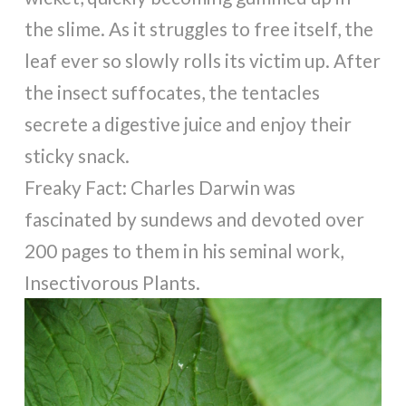
the slime. As it struggles to free itself, the
leaf ever so slowly rolls its victim up. After
the insect suffocates, the tentacles
secrete a digestive juice and enjoy their
sticky snack.
Freaky Fact: Charles Darwin was
fascinated by sundews and devoted over
200 pages to them in his seminal work,
Insectivorous Plants.