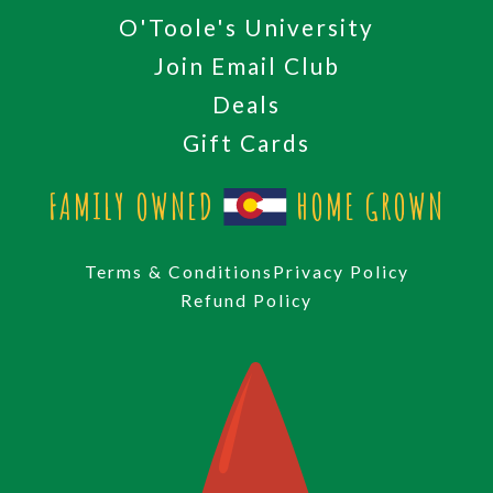
O'Toole's University
Join Email Club
Deals
Gift Cards
FAMILY OWNED
HOME GROWN
Terms & Conditions
Privacy Policy
Refund Policy