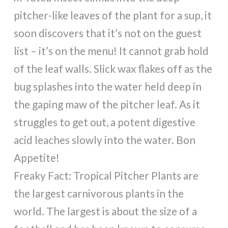
pitcher-like leaves of the plant for a sup, it
soon discovers that it’s not on the guest
list – it’s on the menu! It cannot grab hold
of the leaf walls. Slick wax flakes off as the
bug splashes into the water held deep in
the gaping maw of the pitcher leaf. As it
struggles to get out, a potent digestive
acid leaches slowly into the water. Bon
Appetite!
Freaky Fact: Tropical Pitcher Plants are
the largest carnivorous plants in the
world. The largest is about the size of a