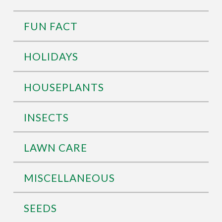
FUN FACT
HOLIDAYS
HOUSEPLANTS
INSECTS
LAWN CARE
MISCELLANEOUS
SEEDS