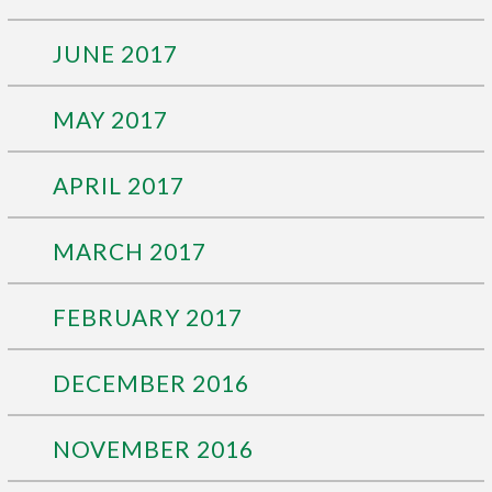
JUNE 2017
MAY 2017
APRIL 2017
MARCH 2017
FEBRUARY 2017
DECEMBER 2016
NOVEMBER 2016