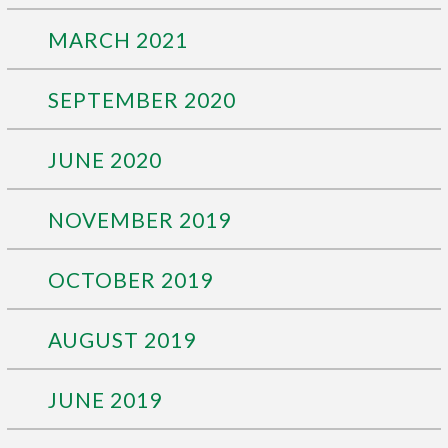
MARCH 2021
SEPTEMBER 2020
JUNE 2020
NOVEMBER 2019
OCTOBER 2019
AUGUST 2019
JUNE 2019