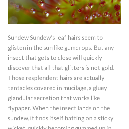
Sundew Sundew’s leaf hairs seem to
glisten in the sun like gumdrops. But any
insect that gets to close will quickly
discover that all that glitters is not gold.
Those resplendent hairs are actually
tentacles covered in mucilage, a gluey
glandular secretion that works like
flypaper. When the insect lands on the
sundew, it finds itself batting on a sticky
wicket, quickly becoming gummed up in