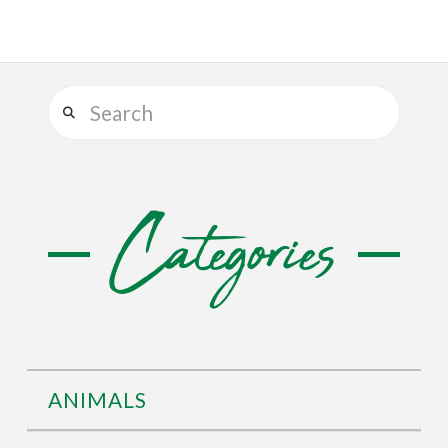
Search
Categories
ANIMALS