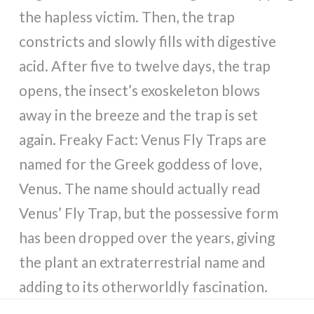
the hapless victim. Then, the trap
constricts and slowly fills with digestive
acid. After five to twelve days, the trap
opens, the insect’s exoskeleton blows
away in the breeze and the trap is set
again. Freaky Fact: Venus Fly Traps are
named for the Greek goddess of love,
Venus. The name should actually read
Venus’ Fly Trap, but the possessive form
has been dropped over the years, giving
the plant an extraterrestrial name and
adding to its otherworldly fascination.