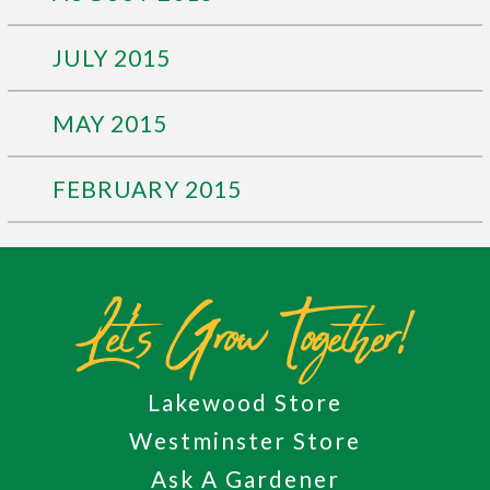
JULY 2015
MAY 2015
FEBRUARY 2015
Let's Grow Together!
Lakewood Store
Westminster Store
Ask A Gardener