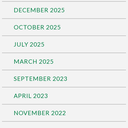
DECEMBER 2025
OCTOBER 2025
JULY 2025
MARCH 2025
SEPTEMBER 2023
APRIL 2023
NOVEMBER 2022