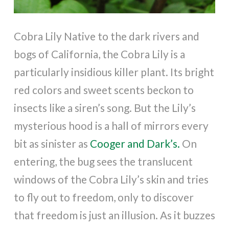
Cobra Lily Native to the dark rivers and
bogs of California, the Cobra Lily is a
particularly insidious killer plant. Its bright
red colors and sweet scents beckon to
insects like a siren’s song. But the Lily’s
mysterious hood is a hall of mirrors every
bit as sinister as
Cooger and Dark’s.
On
entering, the bug sees the translucent
windows of the Cobra Lily’s skin and tries
to fly out to freedom, only to discover
that freedom is just an illusion. As it buzzes