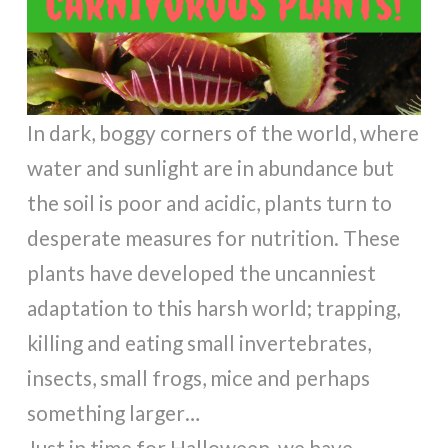
In dark, boggy corners of the world, where
water and sunlight are in abundance but
the soil is poor and acidic, plants turn to
desperate measures for nutrition. These
plants have developed the uncanniest
adaptation to this harsh world; trapping,
killing and eating small invertebrates,
insects, small frogs, mice and perhaps
something larger…
Just in time for Halloween, we have