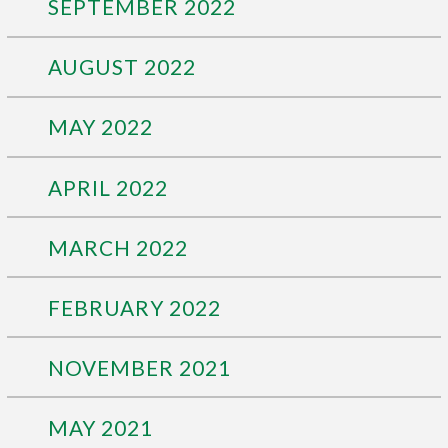
SEPTEMBER 2022
AUGUST 2022
MAY 2022
APRIL 2022
MARCH 2022
FEBRUARY 2022
NOVEMBER 2021
MAY 2021