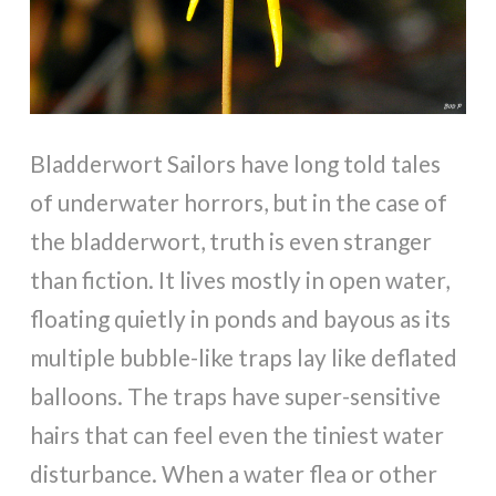
Bladderwort Sailors have long told tales
of underwater horrors, but in the case of
the bladderwort, truth is even stranger
than fiction. It lives mostly in open water,
floating quietly in ponds and bayous as its
multiple bubble-like traps lay like deflated
balloons. The traps have super-sensitive
hairs that can feel even the tiniest water
disturbance. When a water flea or other