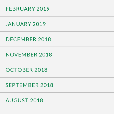
FEBRUARY 2019
JANUARY 2019
DECEMBER 2018
NOVEMBER 2018
OCTOBER 2018
SEPTEMBER 2018
AUGUST 2018