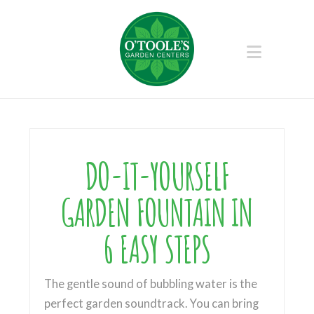
Naviga
DO-IT-YOURSELF
GARDEN FOUNTAIN IN
6 EASY STEPS
The gentle sound of bubbling water is the
perfect garden soundtrack. You can bring