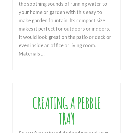
the soothing sounds of running water to
your home or garden with this easy to
make garden fountain. Its compact size
makes it perfect for outdoors or indoors.
It would look great on the patio or deck or
even inside an office or living room.
Materials …
CREATING A PEBBLE
TRAY