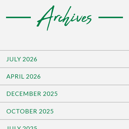
Archives
JULY 2026
APRIL 2026
DECEMBER 2025
OCTOBER 2025
JULY 2025