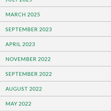
MARCH 2025
SEPTEMBER 2023
APRIL 2023
NOVEMBER 2022
SEPTEMBER 2022
AUGUST 2022
MAY 2022