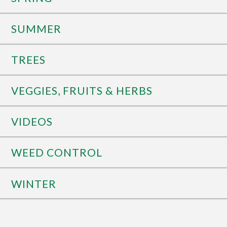
SUMMER
TREES
VEGGIES, FRUITS & HERBS
VIDEOS
WEED CONTROL
WINTER