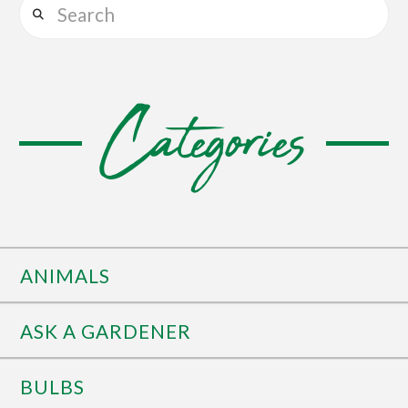
Search
Categories
ANIMALS
ASK A GARDENER
BULBS