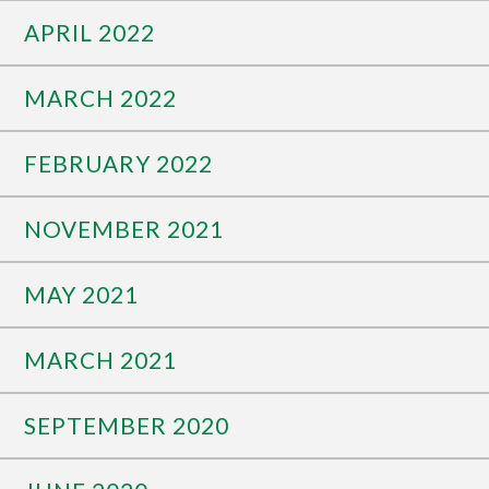
APRIL 2022
MARCH 2022
FEBRUARY 2022
NOVEMBER 2021
MAY 2021
MARCH 2021
SEPTEMBER 2020