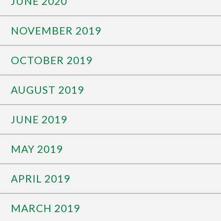
JUNE 2020
NOVEMBER 2019
OCTOBER 2019
AUGUST 2019
JUNE 2019
MAY 2019
APRIL 2019
MARCH 2019