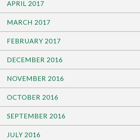
APRIL 2017
MARCH 2017
FEBRUARY 2017
DECEMBER 2016
NOVEMBER 2016
OCTOBER 2016
SEPTEMBER 2016
JULY 2016