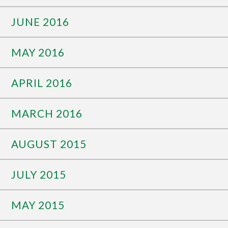
JUNE 2016
MAY 2016
APRIL 2016
MARCH 2016
AUGUST 2015
JULY 2015
MAY 2015