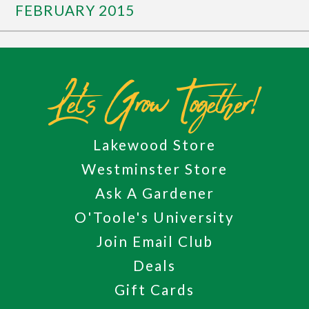
FEBRUARY 2015
Let's Grow Together!
Lakewood Store
Westminster Store
Ask A Gardener
O'Toole's University
Join Email Club
Deals
Gift Cards