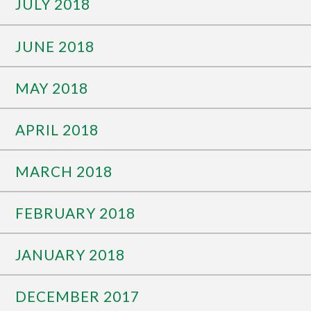
JULY 2018
JUNE 2018
MAY 2018
APRIL 2018
MARCH 2018
FEBRUARY 2018
JANUARY 2018
DECEMBER 2017