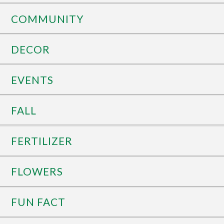
COMMUNITY
DECOR
EVENTS
FALL
FERTILIZER
FLOWERS
FUN FACT