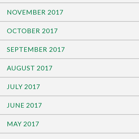
NOVEMBER 2017
OCTOBER 2017
SEPTEMBER 2017
AUGUST 2017
JULY 2017
JUNE 2017
MAY 2017