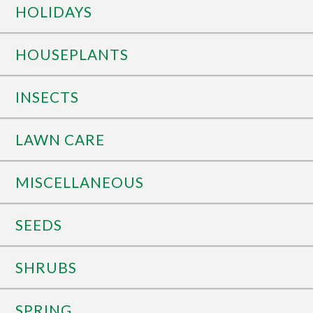
HOLIDAYS
HOUSEPLANTS
INSECTS
LAWN CARE
MISCELLANEOUS
SEEDS
SHRUBS
SPRING