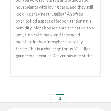
So, you’ve watered, fed and pruned your
houseplants with loving care, and they still
look like they’re struggling? An often-
overlooked aspect of indoor gardening is
humidity. Most houseplants are native to a
wet, tropical climate and they need
moisture in the atmosphere to really
thrive. This is a challenge for us Mile High
gardeners, because Denver has one of the
…
1
2