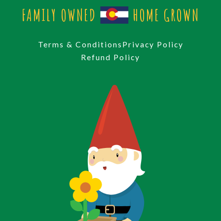
FAMILY OWNED
HOME GROWN
Terms & Conditions
Privacy Policy
Refund Policy