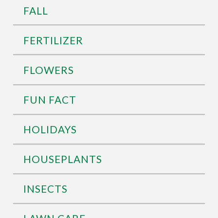
FALL
FERTILIZER
FLOWERS
FUN FACT
HOLIDAYS
HOUSEPLANTS
INSECTS