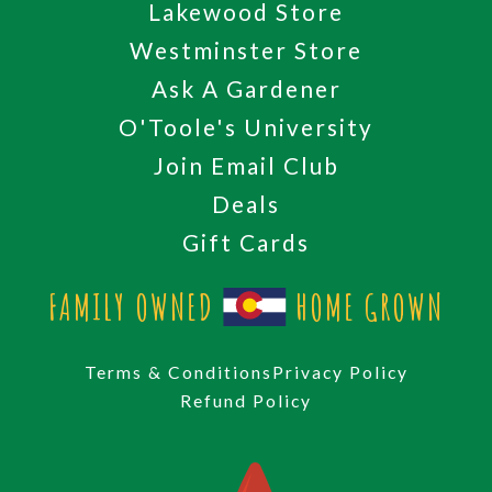
Lakewood Store
Westminster Store
Ask A Gardener
O'Toole's University
Join Email Club
Deals
Gift Cards
FAMILY OWNED
HOME GROWN
Terms & Conditions
Privacy Policy
Refund Policy