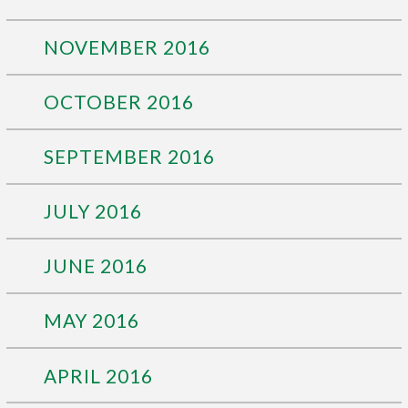
NOVEMBER 2016
OCTOBER 2016
SEPTEMBER 2016
JULY 2016
JUNE 2016
MAY 2016
APRIL 2016