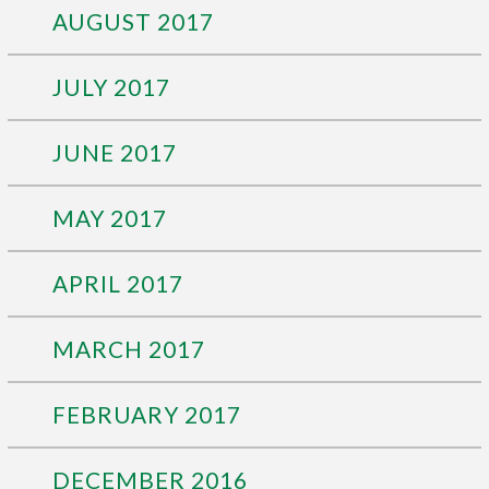
AUGUST 2017
JULY 2017
JUNE 2017
MAY 2017
APRIL 2017
MARCH 2017
FEBRUARY 2017
DECEMBER 2016