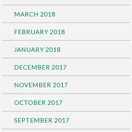
MARCH 2018
FEBRUARY 2018
JANUARY 2018
DECEMBER 2017
NOVEMBER 2017
OCTOBER 2017
SEPTEMBER 2017