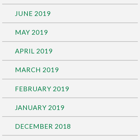
JUNE 2019
MAY 2019
APRIL 2019
MARCH 2019
FEBRUARY 2019
JANUARY 2019
DECEMBER 2018