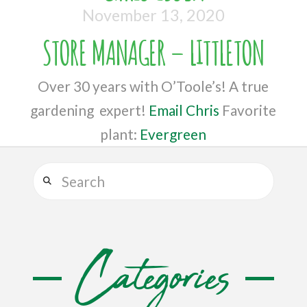
November 13, 2020
STORE MANAGER – LITTLETON
Over 30 years with O’Toole’s! A true
gardening expert!
Email Chris
Favorite
plant:
Evergreen
Search
Categories