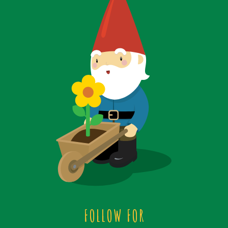
FOLLOW FOR