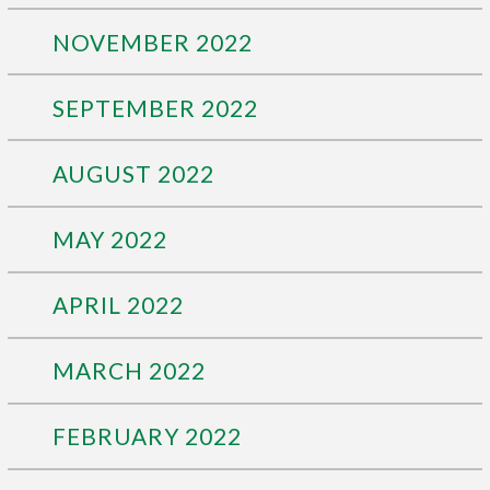
NOVEMBER 2022
SEPTEMBER 2022
AUGUST 2022
MAY 2022
APRIL 2022
MARCH 2022
FEBRUARY 2022