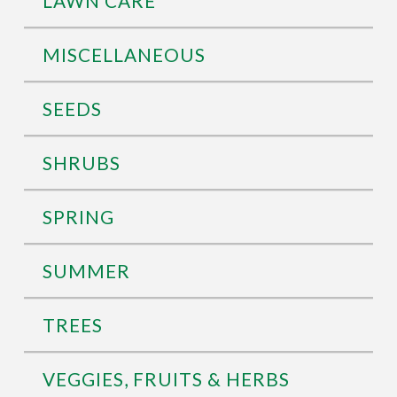
LAWN CARE
MISCELLANEOUS
SEEDS
SHRUBS
SPRING
SUMMER
TREES
VEGGIES, FRUITS & HERBS