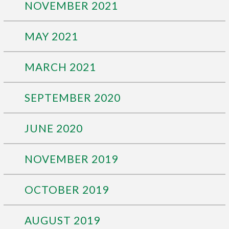
NOVEMBER 2021
MAY 2021
MARCH 2021
SEPTEMBER 2020
JUNE 2020
NOVEMBER 2019
OCTOBER 2019
AUGUST 2019