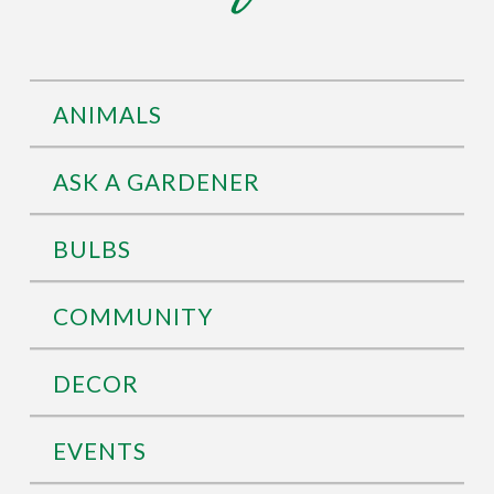
ANIMALS
ASK A GARDENER
BULBS
COMMUNITY
DECOR
EVENTS