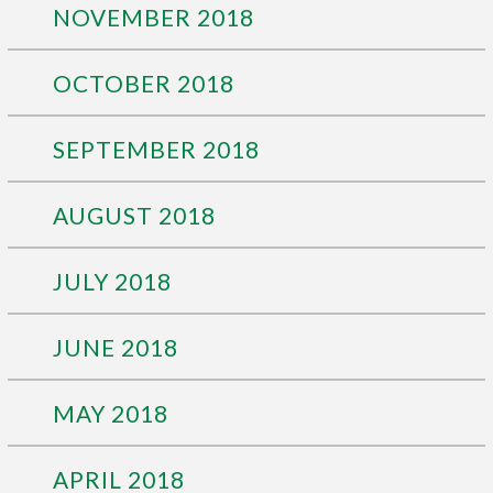
NOVEMBER 2018
OCTOBER 2018
SEPTEMBER 2018
AUGUST 2018
JULY 2018
JUNE 2018
MAY 2018
APRIL 2018