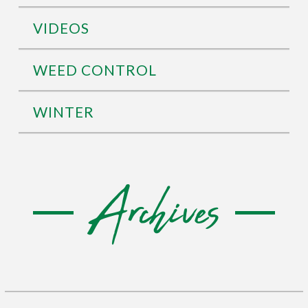
VIDEOS
WEED CONTROL
WINTER
Archives