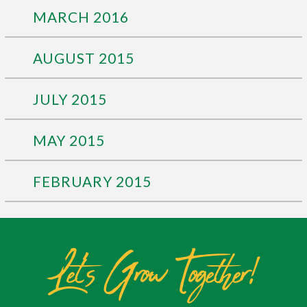
MARCH 2016
AUGUST 2015
JULY 2015
MAY 2015
FEBRUARY 2015
Let's Grow Together!