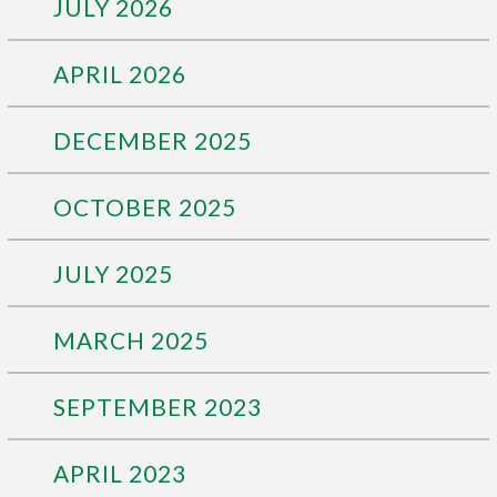
JULY 2026
APRIL 2026
DECEMBER 2025
OCTOBER 2025
JULY 2025
MARCH 2025
SEPTEMBER 2023
APRIL 2023